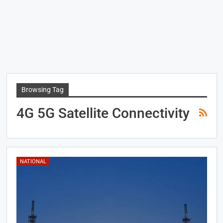
Browsing Tag
4G 5G Satellite Connectivity
NATIONAL