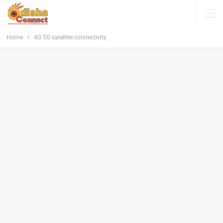
Home
4G 5G satellite connectivity