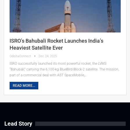
ISRO’s Bahubali Rocket Launches India’s
Heaviest Satellite Ever
OdishaConnect
Dec 24, 2025
ISRO successfully launched its most powerful rocket, the LVM3
“Bahubali,” carrying the 6,100-kg BlueBird Block-2 satellite. The mission,
part of a commercial deal with AST SpaceMobile,…
READ MORE...
Lead Story