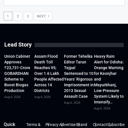
1
2
3
NEXT
Lead Story
Union Cabinet
Assam Flood
Former Tehelka
Heavy Rain
Approves
Death Toll
Editor Tarun
Alert for Odisha:
₹23,731-Crore
Reaches 95;
Tejpal
Orange Warning
GOBARDHAN
Over 1.6 Lakh
Sentenced to 10
for Keonjhar
Scheme to
People Affected
Years’ Rigorous
and
Boost Biogas
Across 14
Imprisonment in
Mayurbhanj,
Production
Districts
2013 Sexual
Low-Pressure
Assault Case
System Likely to
Aug 6, 2026
Aug 6, 2026
Intensify…
Aug 6, 2026
Aug 6, 2026
Quick
Terms &
Privacy
Advertise
Brand
Contact
Subscribe