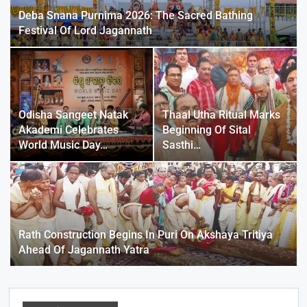
Deba Snana Purnima 2026: The Sacred Bathing
Festival Of Lord Jagannath
Odisha Sangeet Natak
Thaal Utha Ritual Marks
Akademi Celebrates
Beginning Of Sital
World Music Day…
Sasthi…
Rath Construction Begins In Puri On Akshaya Tritiya
Ahead Of Jagannath Yatra