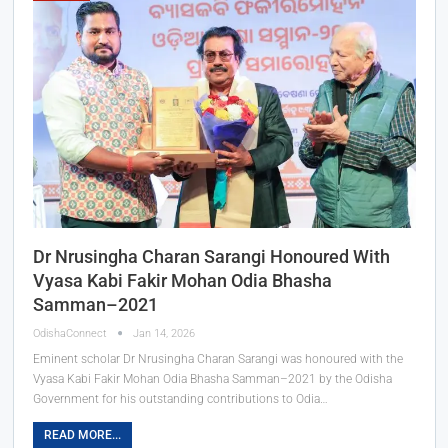
Dr Nrusingha Charan Sarangi Honoured With
Vyasa Kabi Fakir Mohan Odia Bhasha
Samman–2021
OdishaConnect
Jan 14, 2026
Eminent scholar Dr Nrusingha Charan Sarangi was honoured with the
Vyasa Kabi Fakir Mohan Odia Bhasha Samman–2021 by the Odisha
Government for his outstanding contributions to Odia…
READ MORE...