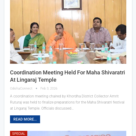
Coordination Meeting Held For Maha Shivaratri
At Lingaraj Temple
OdishaConnect
Feb 3, 2026
A coordination meeting chaired by Khordha District Collector Amrit
Ruturaj was held to finalize preparations for the Maha Shivaratri festival
at Lingaraj Temple. Officials discussed…
READ MORE...
SPECIAL