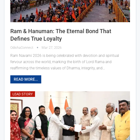
Ram & Hanuman: The Eternal Bond That
Defines True Loyalty
OdishaConnect
Mar 27, 2026
Ram Navami 2026 is being celebrated with devotion and spiritual
fervour across the world, marking the birth of Lord Rama and
reaffirming the timeless values of Dharma, integrity, and…
READ MORE...
LEAD STORY