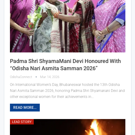
Padma Shri ShyamaMani Devi Honoured With
“Odisha Nari Asmita Samman 2026”
OdishaConnect
Mar 14, 2026
On International Women’s Day, Bhubaneswar hosted the 13th Odisha
Nari Asmita Samman 2026, honoring Padma Shri Shyamanani Devi and
other exceptional women for their achievements in…
READ MORE...
LEAD STORY