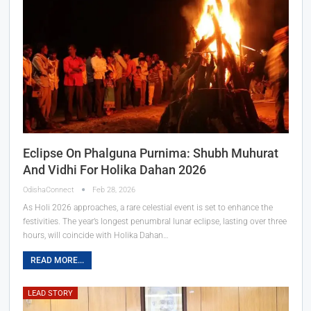
Eclipse On Phalguna Purnima: Shubh Muhurat
And Vidhi For Holika Dahan 2026
OdishaConnect
Feb 28, 2026
As Holi 2026 approaches, a rare celestial event is set to enhance the
festivities. The year’s longest penumbral lunar eclipse, lasting over three
hours, will coincide with Holika Dahan…
READ MORE...
LEAD STORY