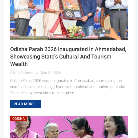
Odisha Parab 2026 Inaugurated In Ahmedabad,
Showcasing State’s Cultural And Tourism
Wealth
OdishaConnect
Mar 21, 2026
Odisha Parab 2026 was inaugurated in Ahmedabad, showcasing the
state’s rich culture, heritage, handicrafts, cuisine, and tourism potential.
The three-day event aims to strengthen…
READ MORE...
ODISHA