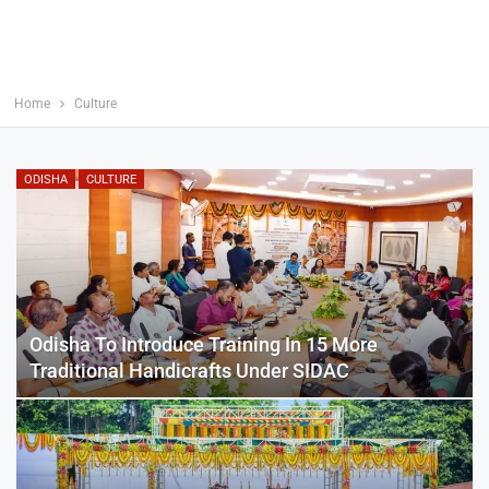
Home
Culture
ODISHA
CULTURE
Odisha To Introduce Training In 15 More
Traditional Handicrafts Under SIDAC