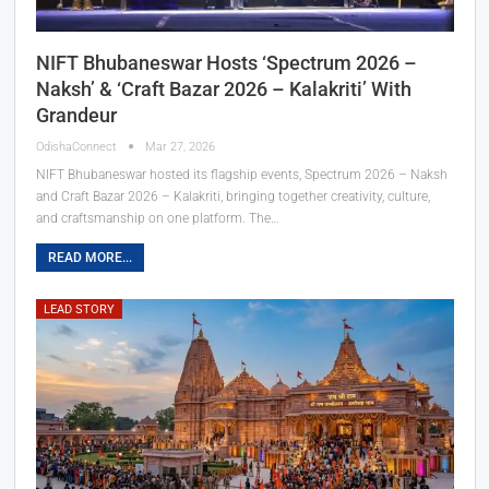
NIFT Bhubaneswar Hosts ‘Spectrum 2026 –
Naksh’ & ‘Craft Bazar 2026 – Kalakriti’ With
Grandeur
OdishaConnect
Mar 27, 2026
NIFT Bhubaneswar hosted its flagship events, Spectrum 2026 – Naksh
and Craft Bazar 2026 – Kalakriti, bringing together creativity, culture,
and craftsmanship on one platform. The…
READ MORE...
LEAD STORY