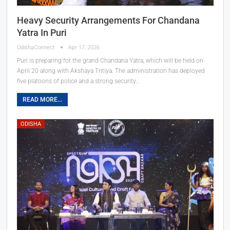
Heavy Security Arrangements For Chandana
Yatra In Puri
OdishaConnect
Apr 17, 2026
Puri is preparing for the grand Chandana Yatra, which will be held on
April 20 along with Akshaya Tritiya. The administration has deployed
five platoons of police and a strong security…
READ MORE...
ODISHA