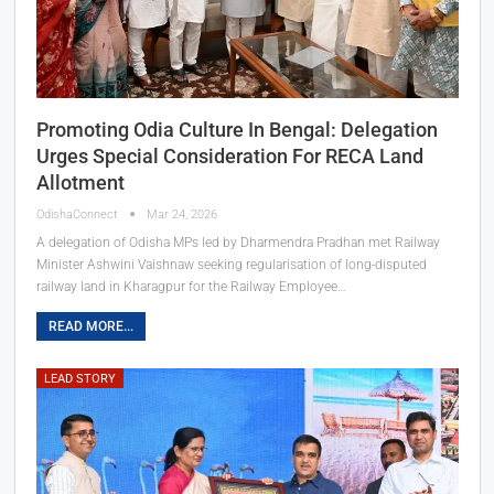
Promoting Odia Culture In Bengal: Delegation
Urges Special Consideration For RECA Land
Allotment
OdishaConnect
Mar 24, 2026
A delegation of Odisha MPs led by Dharmendra Pradhan met Railway
Minister Ashwini Vaishnaw seeking regularisation of long-disputed
railway land in Kharagpur for the Railway Employee…
READ MORE...
LEAD STORY