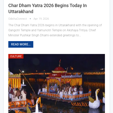
Char Dham Yatra 2026 Begins Today In
Uttarakhand
OdishaConnect
Apr 19, 2026
The Char Dham Yatra 2026 begins in Uttarakhand with the opening of
Gangotri Temple and Yamunotri Temple on Akshaya Tritiya. Chief
Minister Pushkar Singh Dhami extended greetings to…
READ MORE...
CULTURE