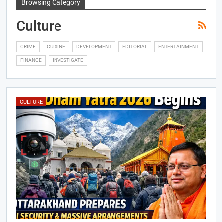
Browsing Category
Culture
CRIME
CUISINE
DEVELOPMENT
EDITORIAL
ENTERTAINMENT
FINANCE
INVESTIGATE
CULTURE