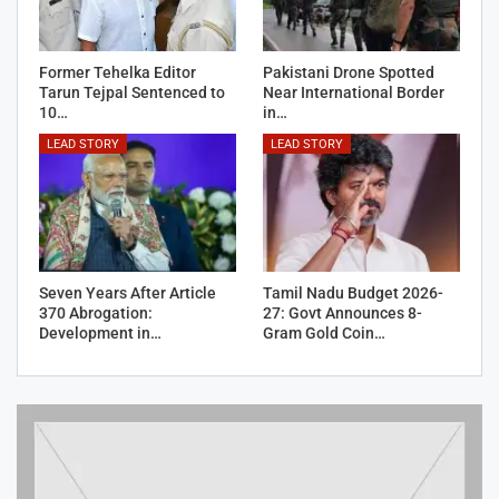
Former Tehelka Editor
Pakistani Drone Spotted
Tarun Tejpal Sentenced to
Near International Border
10…
in…
LEAD STORY
LEAD STORY
Seven Years After Article
Tamil Nadu Budget 2026-
370 Abrogation:
27: Govt Announces 8-
Development in…
Gram Gold Coin…