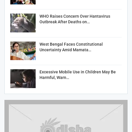
WHO Raises Concern Over Hantavirus
Outbreak After Deaths on…
West Bengal Faces Constitutional
Uncertainty Amid Mamata…
Excessive Mobile Use in Children May Be
Harmful, Warn…