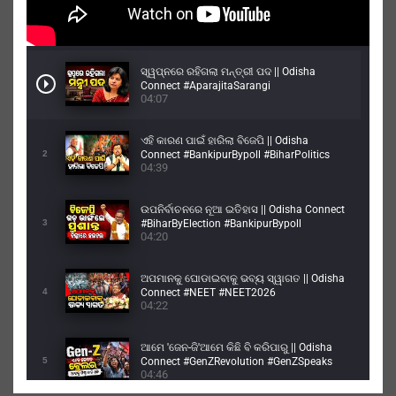
ସ୍ୱପ୍ନରେ ରହିଗଲା ମନ୍ତ୍ରୀ ପଦ || Odisha
Connect #AparajitaSarangi
04:07
#architasarangi #dharmendrapradhan
ଏହି କାରଣ ପାଇଁ ହାରିଲା ବିଜେପି || Odisha
2
Connect #BankipurBypoll #BiharPolitics
04:39
#PrashantKishor
ଉପନିର୍ବାଚନରେ ନୂଆ ଇତିହାସ || Odisha Connect
3
#BiharByElection #BankipurBypoll
04:20
#Bankipur
ଅପମାନକୁ ଘୋଡାଇବାକୁ ଭବ୍ୟ ସ୍ୱାଗତ || Odisha
4
Connect #NEET #NEET2026
04:22
#NEETPaperLeak
ଆମେ 'ଜେନ-ଜି'ଆମେ କିଛି ବି କରିପାରୁ || Odisha
5
Connect #GenZRevolution #GenZSpeaks
04:46
#GenZIndia