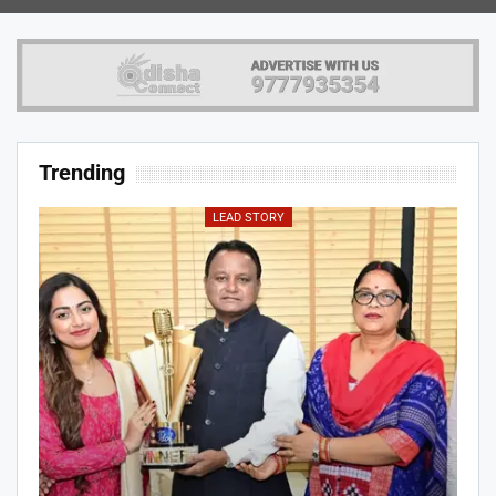
Trending
LEAD STORY