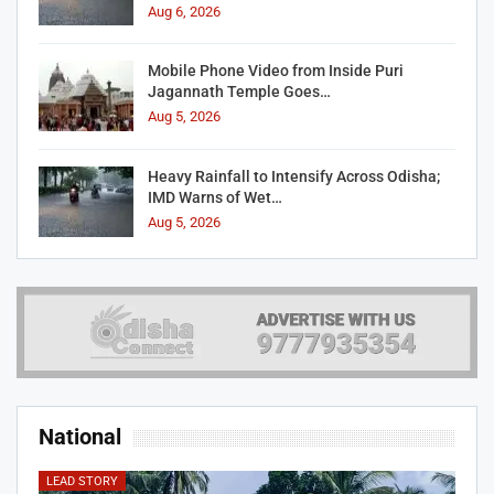
Aug 6, 2026
Mobile Phone Video from Inside Puri
Jagannath Temple Goes…
Aug 5, 2026
Heavy Rainfall to Intensify Across Odisha;
IMD Warns of Wet…
Aug 5, 2026
National
LEAD STORY