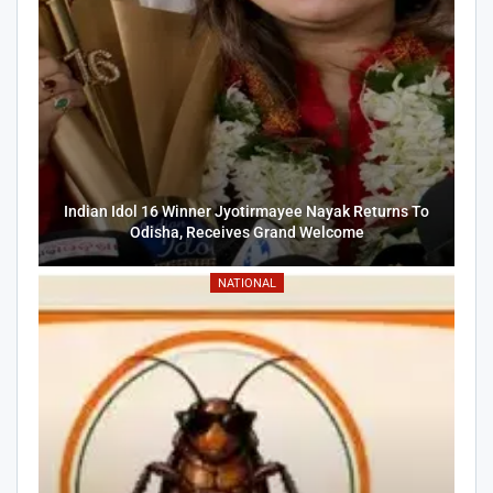
Indian Idol 16 Winner Jyotirmayee Nayak Returns To
Odisha, Receives Grand Welcome
NATIONAL