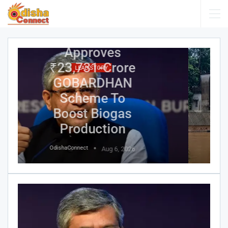
Assam Flood
Death Toll
Reaches 95;
Over 1.6 Lakh
LEAD STORY
People
Affected
Across 14
Districts
OdishaConnect
Aug 6, 2026