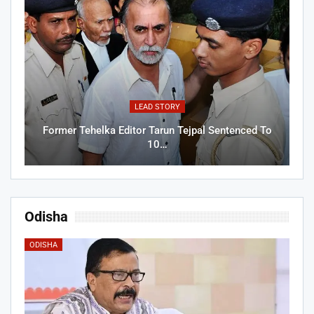
LEAD STORY
Former Tehelka Editor Tarun Tejpal Sentenced To
10…
Odisha
ODISHA