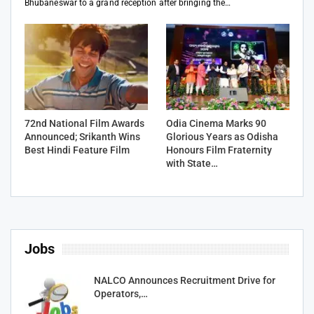
Bhubaneswar to a grand reception after bringing the…
72nd National Film Awards
Odia Cinema Marks 90
Announced; Srikanth Wins
Glorious Years as Odisha
Best Hindi Feature Film
Honours Film Fraternity
with State…
Jobs
NALCO Announces Recruitment Drive for
Operators,…