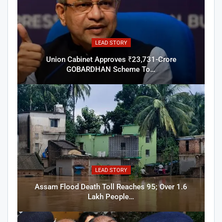
LEAD STORY
Union Cabinet Approves ₹23,731-Crore
GOBARDHAN Scheme To…
LEAD STORY
Assam Flood Death Toll Reaches 95; Over 1.6
Lakh People…