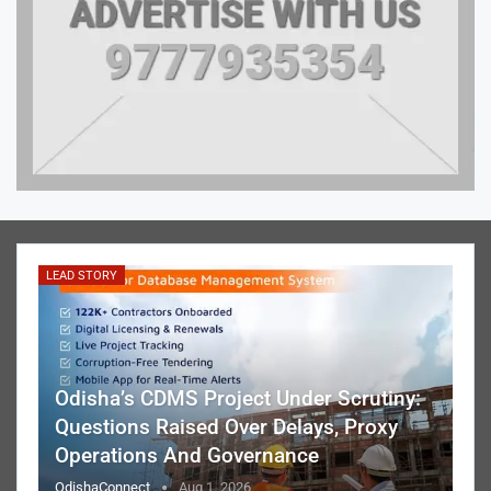
LEAD STORY
Odisha’s CDMS Project Under Scrutiny:
Questions Raised Over Delays, Proxy
Operations And Governance
OdishaConnect
Aug 1, 2026