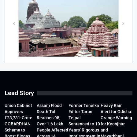
Lead Story
Union Cabinet
Assam Flood
Former Tehelka
Heavy Rain
Approves
Death Toll
Editor Tarun
Alert for Odisha:
₹23,731-Crore
Reaches 95;
Tejpal
Orange Warning
GOBARDHAN
Over 1.6 Lakh
Sentenced to 10
for Keonjhar
Scheme to
People Affected
Years’ Rigorous
and
Boost Biogas
Across 14
Imprisonment in
Mayurbhanj,