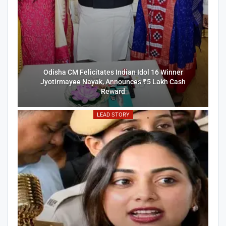
Odisha CM Felicitates Indian Idol 16 Winner
Jyotirmayee Nayak, Announces ₹5 Lakh Cash
Reward
LEAD STORY