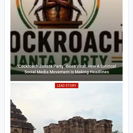
“Cockroach Janata Party” Goes Viral: How A Satirical
Social Media Movement Is Making Headlines
LEAD STORY