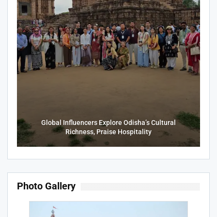
Global Influencers Explore Odisha’s Cultural
Richness, Praise Hospitality
Photo Gallery