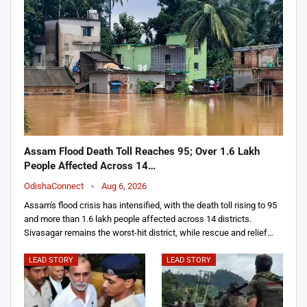
Assam Flood Death Toll Reaches 95; Over 1.6 Lakh
People Affected Across 14…
OdishaConnect
Aug 6, 2026
Assam's flood crisis has intensified, with the death toll rising to 95
and more than 1.6 lakh people affected across 14 districts.
Sivasagar remains the worst-hit district, while rescue and relief…
LEAD STORY
LEAD STORY