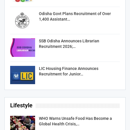
Odisha Govt Plans Recruitment of Over
1,400 Assistant…
SSB Odisha Announces Librarian
Recruitment 2026;…
LIC Housing Finance Announces
Recruitment for Junior…
Lifestyle
WHO Warns Unsafe Food Has Become a
Global Health Crisis,…