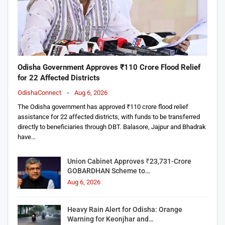
Odisha Government Approves ₹110 Crore Flood Relief
for 22 Affected Districts
OdishaConnect
Aug 6, 2026
The Odisha government has approved ₹110 crore flood relief
assistance for 22 affected districts, with funds to be transferred
directly to beneficiaries through DBT. Balasore, Jajpur and Bhadrak
have…
Union Cabinet Approves ₹23,731-Crore
GOBARDHAN Scheme to…
Aug 6, 2026
Heavy Rain Alert for Odisha: Orange
Warning for Keonjhar and…