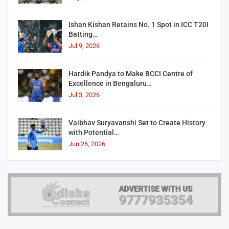
Ishan Kishan Retains No. 1 Spot in ICC T20I
Batting…
Jul 9, 2026
Hardik Pandya to Make BCCI Centre of
Excellence in Bengaluru…
Jul 3, 2026
Vaibhav Suryavanshi Set to Create History
with Potential…
Jun 26, 2026