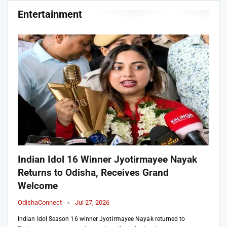
Entertainment
Indian Idol 16 Winner Jyotirmayee Nayak
Returns to Odisha, Receives Grand
Welcome
OdishaConnect
Jul 27, 2026
Indian Idol Season 16 winner Jyotirmayee Nayak returned to