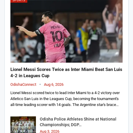
SPORTS
Lionel Messi Scores Twice as Inter Miami Beat San Luis
4-2 in Leagues Cup
OdishaConnect
Aug 6, 2026
Lionel Messi scored twice to lead Inter Miami to a 4-2 victory over
Atletico San Luis in the Leagues Cup, becoming the tournament's
all-time leading scorer with 14 goals. The Argentine star's brace…
Odisha Police Athletes Shine at National
Championships; DGP…
Aug 3, 2026