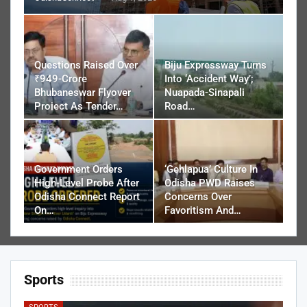
Questions Raised Over
Biju Expressway Turns
₹949-Crore
Into ‘Accident Way’;
Bhubaneswar Flyover
Nuapada-Sinapali
Project As Tender…
Road…
Government Orders
‘Gehlapua’ Culture In
High-Level Probe After
Odisha PWD Raises
Odisha Connect Report
Concerns Over
On…
Favoritism And…
Sports