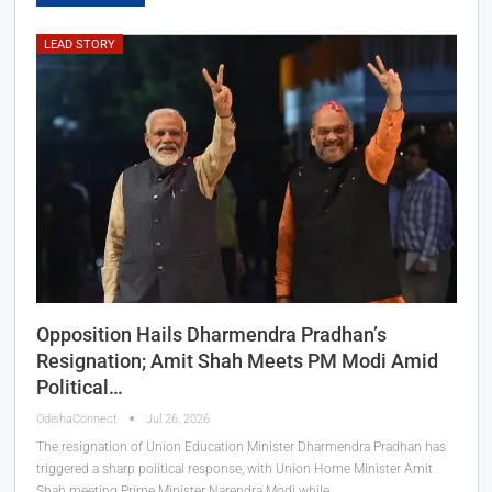
LEAD STORY
Opposition Hails Dharmendra Pradhan’s
Resignation; Amit Shah Meets PM Modi Amid
Political…
OdishaConnect
Jul 26, 2026
The resignation of Union Education Minister Dharmendra Pradhan has
triggered a sharp political response, with Union Home Minister Amit
Shah meeting Prime Minister Narendra Modi while…