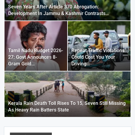
Seven Years After Article 370 Abrogation:
Development In Jammu & Kashmir Contrasts…
Tamil Nadu Budget 2026-
Repeat Traffic Violations
27: Govt Announces 8-
Could Cost You Your
Gram Gold…
Driving…
Kerala Rain Death Toll Rises To 15, Seven Still Missing
As Heavy Rain Batters State