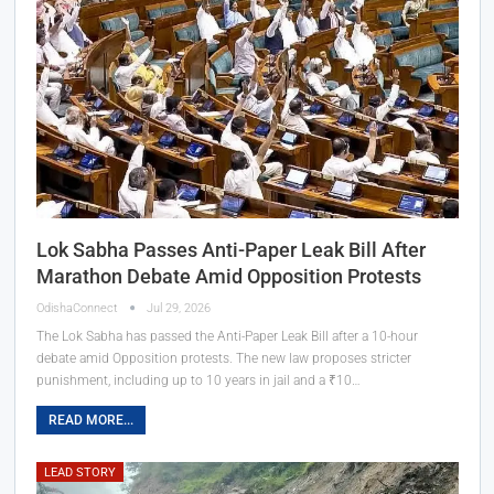
Lok Sabha Passes Anti-Paper Leak Bill After
Marathon Debate Amid Opposition Protests
OdishaConnect
Jul 29, 2026
The Lok Sabha has passed the Anti-Paper Leak Bill after a 10-hour
debate amid Opposition protests. The new law proposes stricter
punishment, including up to 10 years in jail and a ₹10…
READ MORE...
LEAD STORY