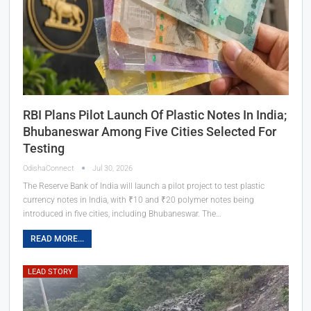
RBI Plans Pilot Launch Of Plastic Notes In India;
Bhubaneswar Among Five Cities Selected For
Testing
OdishaConnect
Jul 30, 2026
The Reserve Bank of India will launch a pilot project to test plastic
currency notes in India, with ₹10 and ₹20 polymer notes being
introduced in five cities, including Bhubaneswar. The…
READ MORE...
LEAD STORY