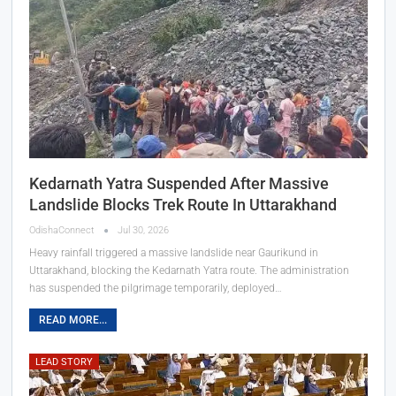
Kedarnath Yatra Suspended After Massive
Landslide Blocks Trek Route In Uttarakhand
OdishaConnect
Jul 30, 2026
Heavy rainfall triggered a massive landslide near Gaurikund in
Uttarakhand, blocking the Kedarnath Yatra route. The administration
has suspended the pilgrimage temporarily, deployed…
READ MORE...
LEAD STORY