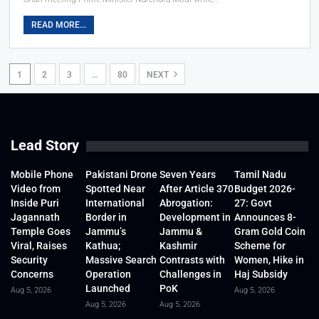
READ MORE...
1
2
3
…
80
NEXT
Lead Story
Mobile Phone
Pakistani Drone
Seven Years
Tamil Nadu
Video from
Spotted Near
After Article 370
Budget 2026-
Inside Puri
International
Abrogation:
27: Govt
Jagannath
Border in
Development in
Announces 8-
Temple Goes
Jammu’s
Jammu &
Gram Gold Coin
Viral, Raises
Kathua;
Kashmir
Scheme for
Security
Massive Search
Contrasts with
Women, Hike in
Concerns
Operation
Challenges in
Haj Subsidy
Launched
PoK
Aug 5, 2026
Aug 5, 2026
Aug 5, 2026
Aug 5, 2026