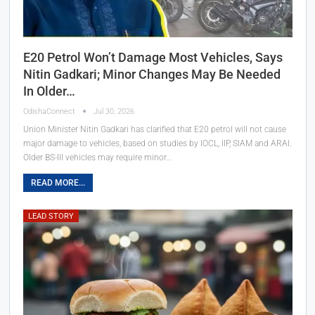
E20 Petrol Won’t Damage Most Vehicles, Says
Nitin Gadkari; Minor Changes May Be Needed
In Older…
OdishaConnect
Jul 30, 2026
Union Minister Nitin Gadkari has clarified that E20 petrol will not cause
major damage to vehicles, based on studies by IOCL, IIP, SIAM and ARAI.
Older BS-III vehicles may require minor…
READ MORE...
LEAD STORY