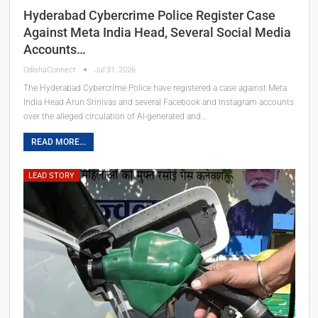
Hyderabad Cybercrime Police Register Case
Against Meta India Head, Several Social Media
Accounts…
OdishaConnect
Jul 31, 2026
The Hyderabad Cybercrime Police have registered a case against Meta
India Head Arun Srinivas and several Facebook and Instagram accounts
over the alleged circulation of AI-generated and…
READ MORE...
LEAD STORY