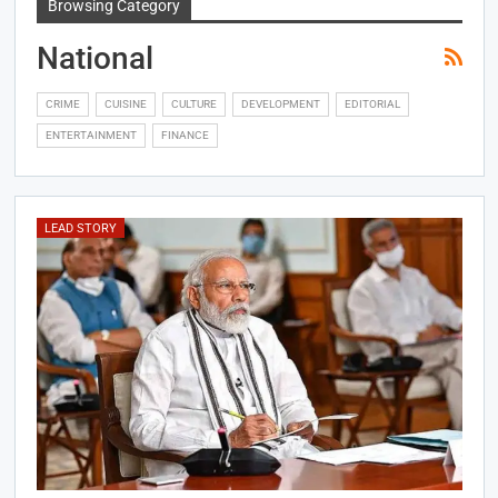
Browsing Category
National
CRIME
CUISINE
CULTURE
DEVELOPMENT
EDITORIAL
ENTERTAINMENT
FINANCE
LEAD STORY