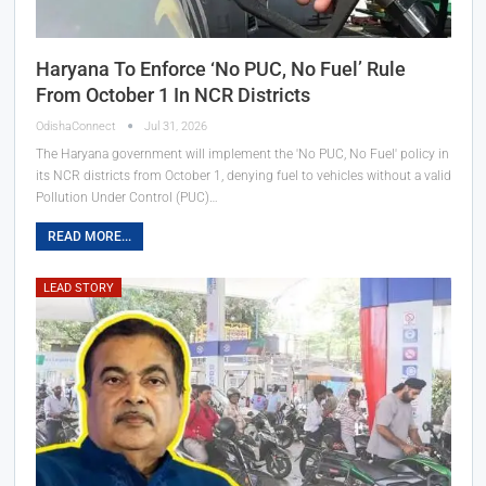
Haryana To Enforce ‘No PUC, No Fuel’ Rule
From October 1 In NCR Districts
OdishaConnect
Jul 31, 2026
The Haryana government will implement the 'No PUC, No Fuel' policy in
its NCR districts from October 1, denying fuel to vehicles without a valid
Pollution Under Control (PUC)…
READ MORE...
LEAD STORY