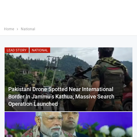
Home
National
LEAD STORY
NATIONAL
Pakistani Drone Spotted Near International
Border In Jammu’s Kathua; Massive Search
Operation Launched