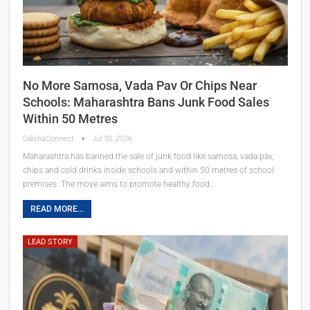
No More Samosa, Vada Pav Or Chips Near
Schools: Maharashtra Bans Junk Food Sales
Within 50 Metres
OdishaConnect
Jul 30, 2026
Maharashtra has banned the sale of junk food like samosa, vada pav,
chips and cold drinks inside schools and within 50 metres of school
premises. The move aims to promote healthy food…
READ MORE...
LEAD STORY