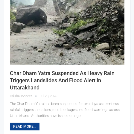
Char Dham Yatra Suspended As Heavy Rain
Triggers Landslides And Flood Alert In
Uttarakhand
OdishaConnect
Jul 28, 2026
The Char Dham Yatra has been suspended for two days as relentless
rainfall triggers landslides, road blockages and flood warnings across
Uttarakhand. Authorities have issued orange…
READ MORE...