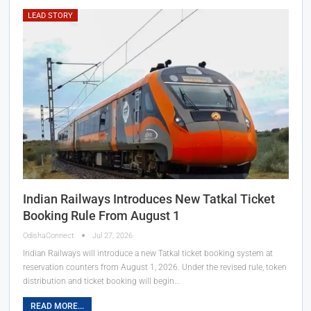
LEAD STORY
Indian Railways Introduces New Tatkal Ticket
Booking Rule From August 1
OdishaConnect
Jul 27, 2026
Indian Railways will introduce a new Tatkal ticket booking system at
reservation counters from August 1, 2026. Under the revised rule, token
distribution and ticket booking will begin…
READ MORE...