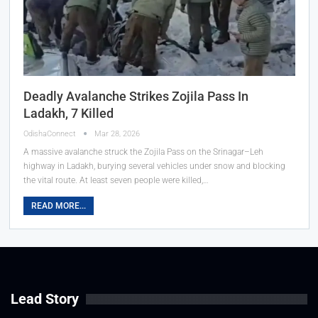
Deadly Avalanche Strikes Zojila Pass In
Ladakh, 7 Killed
OdishaConnect
Mar 28, 2026
A massive avalanche struck the Zojila Pass on the Srinagar–Leh
highway in Ladakh, burying several vehicles under snow and blocking
the vital route. At least seven people were killed,…
READ MORE...
Lead Story