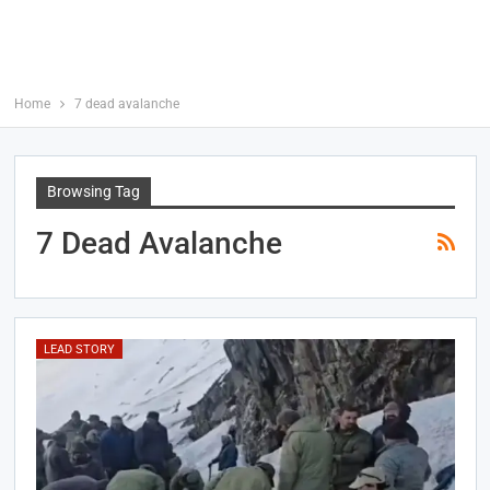
Home
7 dead avalanche
Browsing Tag
7 Dead Avalanche
LEAD STORY