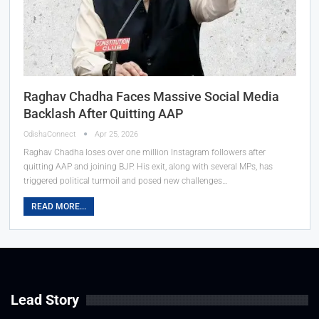
Raghav Chadha Faces Massive Social Media
Backlash After Quitting AAP
OdishaConnect
Apr 25, 2026
Raghav Chadha loses over one million Instagram followers after
quitting AAP and joining BJP. His exit, along with several MPs, has
triggered political turmoil and posed new challenges…
READ MORE...
Lead Story