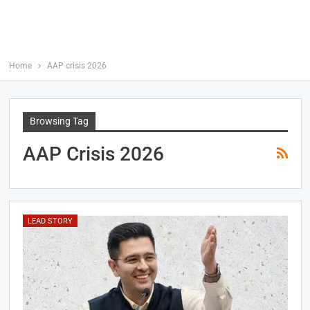
Home
AAP crisis 2026
Browsing Tag
AAP Crisis 2026
LEAD STORY