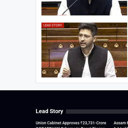
LEAD STORY
Lead Story
Union Cabinet Approves ₹23,731-Crore
Assam F