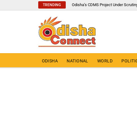
Odisha’s CDMS Project Under Scrutin
TRENDING
ODISHA
NATIONAL
WORLD
POLITI