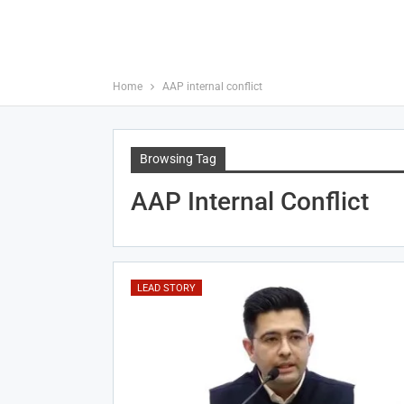
Home
AAP internal conflict
Browsing Tag
AAP Internal Conflict
LEAD STORY