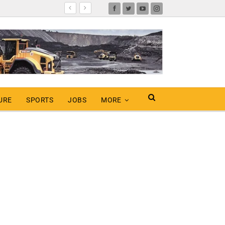
URE
SPORTS
JOBS
MORE