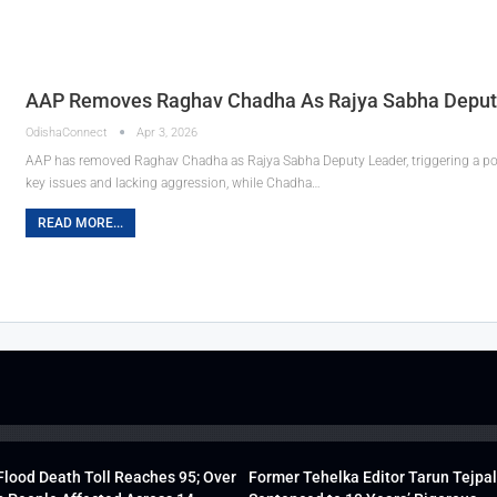
AAP Removes Raghav Chadha As Rajya Sabha Deputy 
OdishaConnect
Apr 3, 2026
AAP has removed Raghav Chadha as Rajya Sabha Deputy Leader, triggering a poli
key issues and lacking aggression, while Chadha…
READ MORE...
lood Death Toll Reaches 95; Over
Former Tehelka Editor Tarun Tejpal