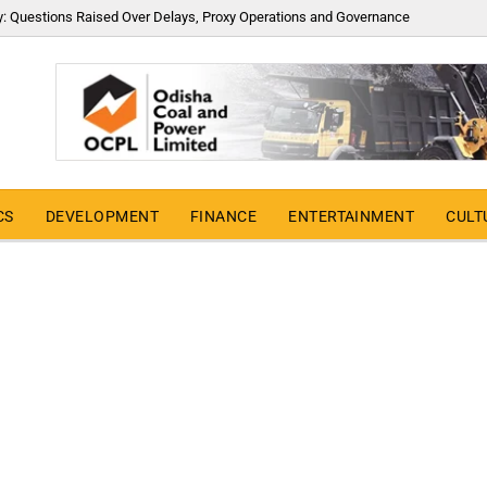
y: Questions Raised Over Delays, Proxy Operations and Governance
CS
DEVELOPMENT
FINANCE
ENTERTAINMENT
CULT