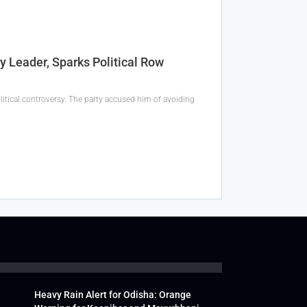
Leader, Sparks Political Row
tical controversy. The party accused him of avoiding
Heavy Rain Alert for Odisha: Orange