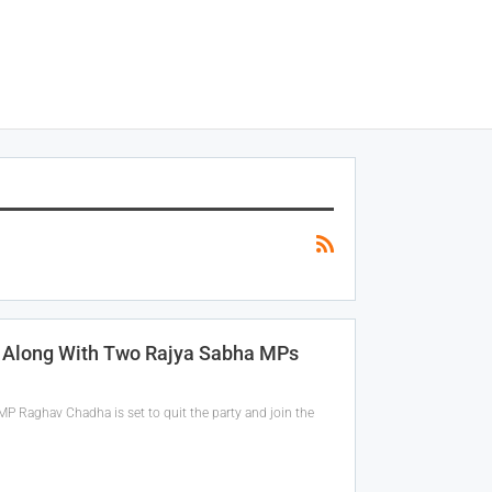
P Along With Two Rajya Sabha MPs
MP Raghav Chadha is set to quit the party and join the