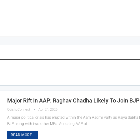
Major Rift In AAP: Raghav Chadha Likely To Join BJ
OdishaConnect
Apr 24, 2026
A major political crisis has erupted within the Aam Aadmi Party as Rajya Sabha 
BJP along with two other MPs. Accusing AAP of…
READ MORE...