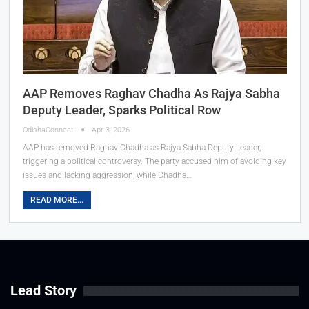
AAP Removes Raghav Chadha As Rajya Sabha
Deputy Leader, Sparks Political Row
OdishaConnect
Apr 3, 2026
AAP has removed Raghav Chadha as Rajya Sabha Deputy Leader,
triggering a political controversy. The party accused him of avoiding key
issues and lacking aggression, while Chadha…
READ MORE...
Lead Story