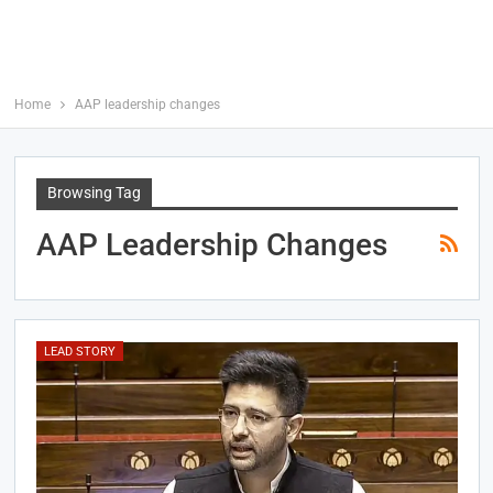
Home
AAP leadership changes
Browsing Tag
AAP Leadership Changes
LEAD STORY