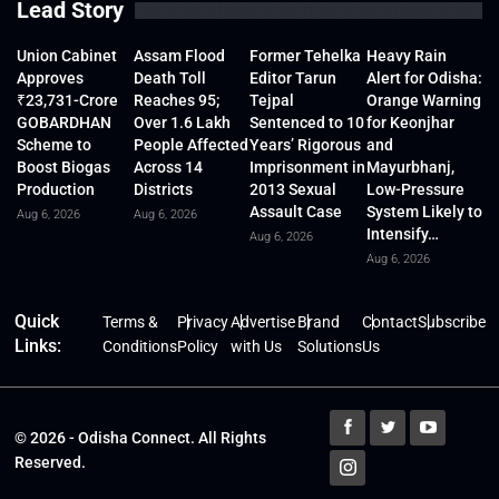
Lead Story
Union Cabinet
Assam Flood
Former Tehelka
Heavy Rain
Approves
Death Toll
Editor Tarun
Alert for Odisha:
₹23,731-Crore
Reaches 95;
Tejpal
Orange Warning
GOBARDHAN
Over 1.6 Lakh
Sentenced to 10
for Keonjhar
Scheme to
People Affected
Years’ Rigorous
and
Boost Biogas
Across 14
Imprisonment in
Mayurbhanj,
Production
Districts
2013 Sexual
Low-Pressure
Assault Case
System Likely to
Aug 6, 2026
Aug 6, 2026
Intensify…
Aug 6, 2026
Aug 6, 2026
Quick
Terms &
Privacy
Advertise
Brand
Contact
Subscribe
Links:
Conditions
Policy
with Us
Solutions
Us
© 2026 - Odisha Connect. All Rights
Reserved.