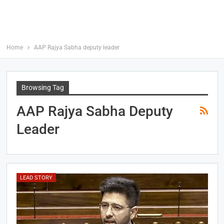
Home
AAP Rajya Sabha deputy leader
Browsing Tag
AAP Rajya Sabha Deputy
Leader
LEAD STORY