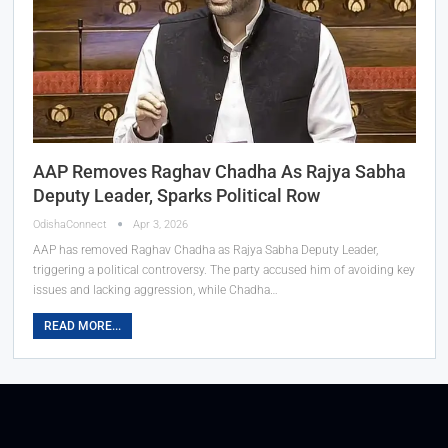
AAP Removes Raghav Chadha As Rajya Sabha
Deputy Leader, Sparks Political Row
OdishaConnect
Apr 3, 2026
AAP has removed Raghav Chadha as Rajya Sabha Deputy Leader,
triggering a political controversy. The party accused him of avoiding key
issues and lacking aggression, while Chadha…
READ MORE...