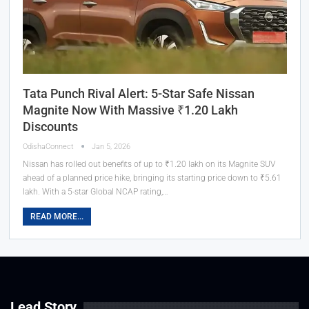
Tata Punch Rival Alert: 5-Star Safe Nissan
Magnite Now With Massive ₹1.20 Lakh
Discounts
OdishaConnect
Jan 5, 2026
Nissan has rolled out benefits of up to ₹1.20 lakh on its Magnite SUV
ahead of a planned price hike, bringing its starting price down to ₹5.61
lakh. With a 5-star Global NCAP rating,…
READ MORE...
Lead Story