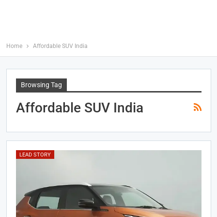
Home
Affordable SUV India
Browsing Tag
Affordable SUV India
LEAD STORY