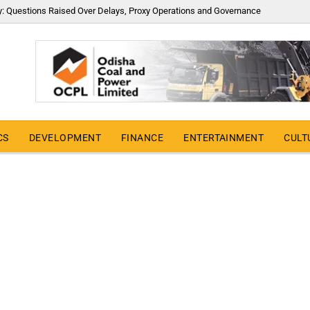
y: Questions Raised Over Delays, Proxy Operations and Governance
CS
DEVELOPMENT
FINANCE
ENTERTAINMENT
CULT