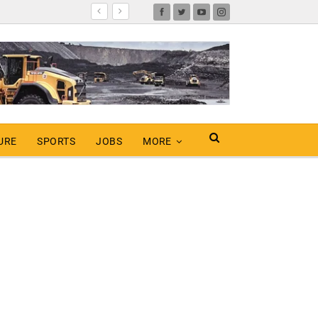
URE
SPORTS
JOBS
MORE