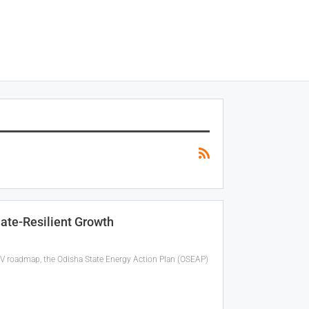
ate-Resilient Growth
riPV roadmap, the Odisha State Energy Action Plan (OSEAP)