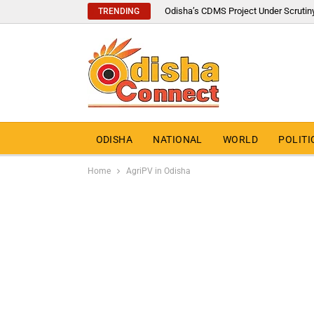
Odisha’s CDMS Project Under Scrutin
TRENDING
ODISHA
NATIONAL
WORLD
POLITI
Home
AgriPV in Odisha