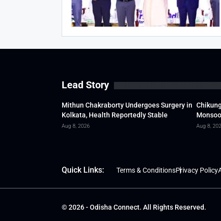
Lead Story
Mithun Chakraborty Undergoes Surgery in
Chikung
Kolkata, Health Reportedly Stable
Monsoon
Aug 8, 2026
Aug 8, 20
Quick Links:
Terms & Conditions
Privacy Policy
A
© 2026 - Odisha Connect. All Rights Reserved.