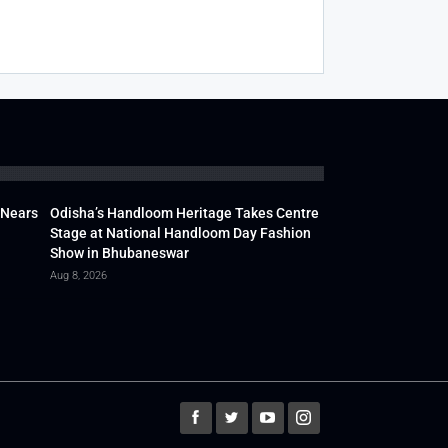
 Nears
Odisha’s Handloom Heritage Takes Centre
Stage at National Handloom Day Fashion
Show in Bhubaneswar
Aug 8, 2026