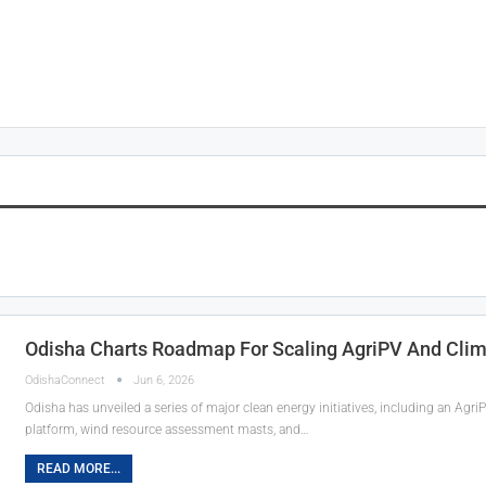
Odisha Charts Roadmap For Scaling AgriPV And Clim
OdishaConnect
Jun 6, 2026
Odisha has unveiled a series of major clean energy initiatives, including an Ag
platform, wind resource assessment masts, and…
READ MORE...