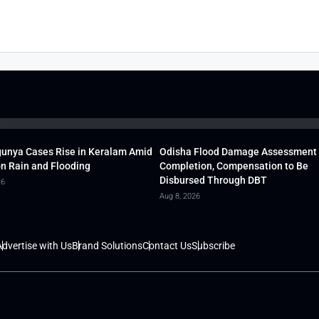
unya Cases Rise in Keralam Amid
Odisha Flood Damage Assessment
 Rain and Flooding
Completion, Compensation to Be
Disbursed Through DBT
26
Aug 8, 2026
dvertise with Us
Brand Solutions
Contact Us
Subscribe