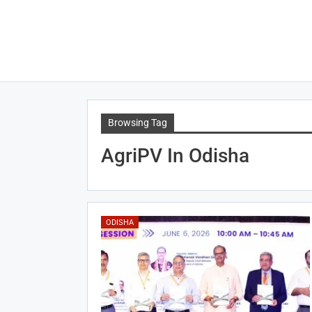
Browsing Tag
AgriPV In Odisha
ODISHA