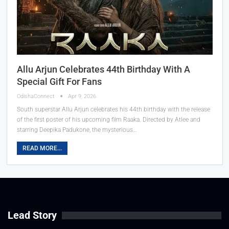
Allu Arjun Celebrates 44th Birthday With A
Special Gift For Fans
OdishaConnect
Apr 9, 2026
South superstar Allu Arjun celebrates his 44th birthday with the release
of the first poster of his upcoming film Raaka. Directed by Atlee and
starring Deepika Padukone, the mysterious…
READ MORE...
Lead Story