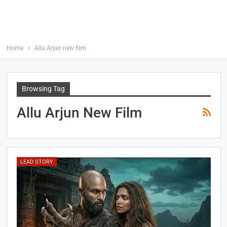
Home
Allu Arjun new film
Browsing Tag
Allu Arjun New Film
LEAD STORY