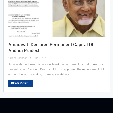
Amaravati Declared Permanent Capital Of
Andhra Pradesh
OdishaConnect
Apr 7, 2026
Amaravati has been officially declared the permanent capital of Andhra
Pradesh after President Droupadi Murmu approved the Amendment Bill,
ending the long-standing three-capital debate…
READ MORE...