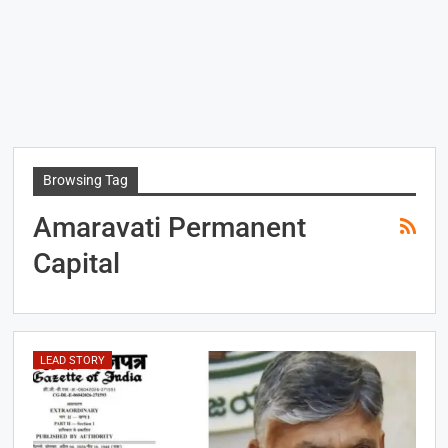
Browsing Tag
Amaravati Permanent
Capital
LEAD STORY