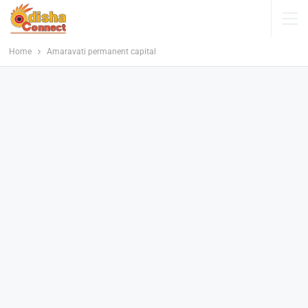
Home
Amaravati permanent capital