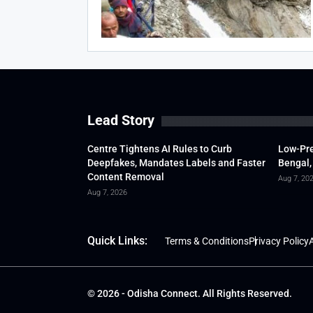
Lead Story
Centre Tightens AI Rules to Curb
Low-Pre
Deepfakes, Mandates Labels and Faster
Bengal,
Content Removal
Aug 7, 20
Aug 7, 2026
Quick Links:
Terms & Conditions
Privacy Policy
A
© 2026 - Odisha Connect. All Rights Reserved.