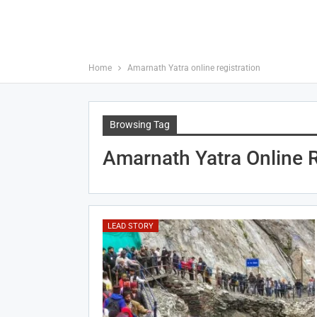
Home
Amarnath Yatra online registration
Browsing Tag
Amarnath Yatra Online R
LEAD STORY