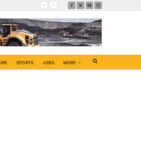
URE
SPORTS
JOBS
MORE