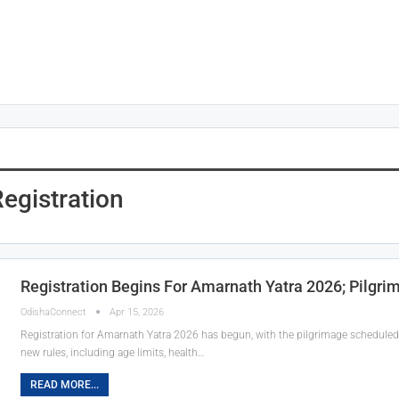
egistration
Registration Begins For Amarnath Yatra 2026; Pilgri
OdishaConnect
Apr 15, 2026
Registration for Amarnath Yatra 2026 has begun, with the pilgrimage scheduled
new rules, including age limits, health…
READ MORE...