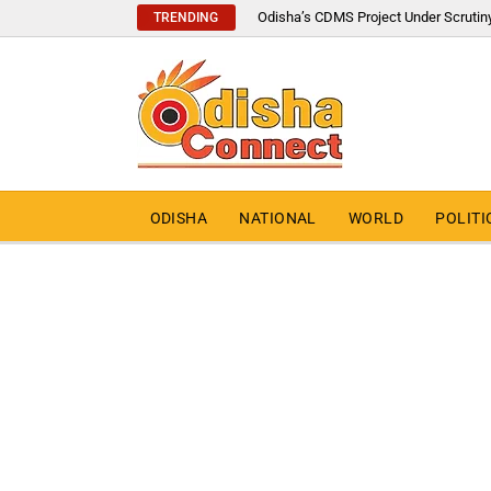
Odisha’s CDMS Project Under Scrutin
TRENDING
ODISHA
NATIONAL
WORLD
POLITI