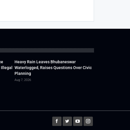
ce
Heavy Rain Leaves Bhubaneswar
Illegal
Waterlogged, Raises Questions Over Civic
Planning
Aug 7, 2026