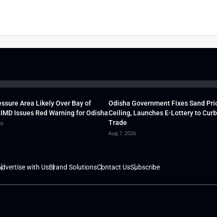
ssure Area Likely Over Bay of
Odisha Government Fixes Sand Pri
 IMD Issues Red Warning for Odisha
Ceiling, Launches E-Lottery to Curb 
Trade
26
Aug 7, 2026
dvertise with Us
Brand Solutions
Contact Us
Subscribe