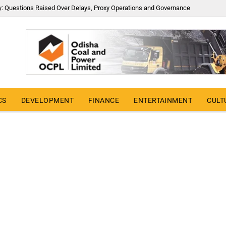
y: Questions Raised Over Delays, Proxy Operations and Governance
CS
DEVELOPMENT
FINANCE
ENTERTAINMENT
CULT