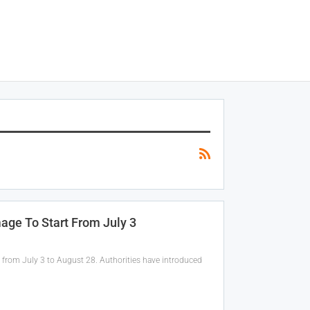
mage To Start From July 3
 from July 3 to August 28. Authorities have introduced