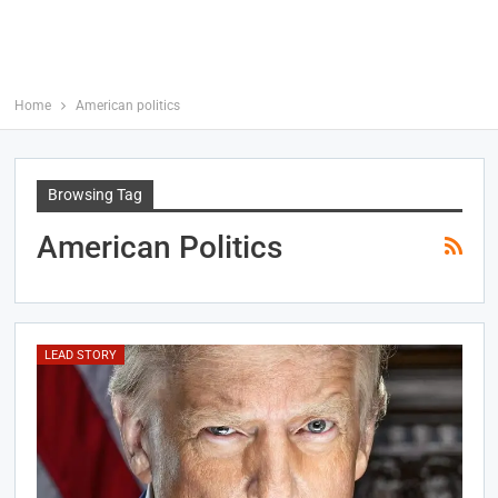
Home
American politics
Browsing Tag
American Politics
LEAD STORY