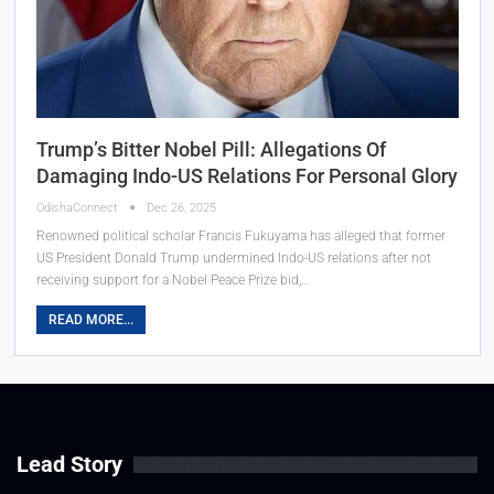
Trump’s Bitter Nobel Pill: Allegations Of
Damaging Indo-US Relations For Personal Glory
OdishaConnect
Dec 26, 2025
Renowned political scholar Francis Fukuyama has alleged that former
US President Donald Trump undermined Indo-US relations after not
receiving support for a Nobel Peace Prize bid,…
READ MORE...
Lead Story