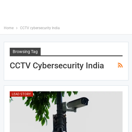
Home
CCTV cybersecurity India
Browsing Tag
CCTV Cybersecurity India
LEAD STORY