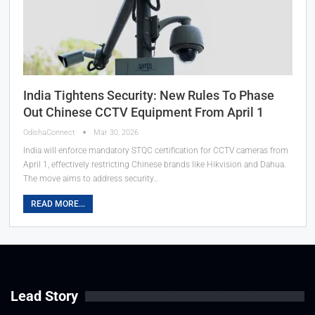
India Tightens Security: New Rules To Phase
Out Chinese CCTV Equipment From April 1
OdishaConnect
Mar 30, 2026
India will enforce mandatory STQC certification for CCTV cameras from
April 1, effectively restricting Chinese brands like Hikvision and Dahua.
The move aims to address security…
READ MORE...
Lead Story