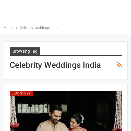
Home
Celebrity weddings India
Browsing Tag
Celebrity Weddings India
LEAD STORY