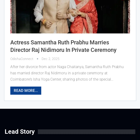
Actress Samantha Ruth Prabhu Marries
Director Raj Nidimoru In Private Ceremony
OdishaConnect
Dec 2, 2025
After her divorce from actor Naga Chaitanya, Samantha Ruth Prabhu
has married director Raj Nidimoru in a private ceremony at
Coimbatore’s Isha Yoga Center, sharing photos of the special…
READ MORE...
Lead Story