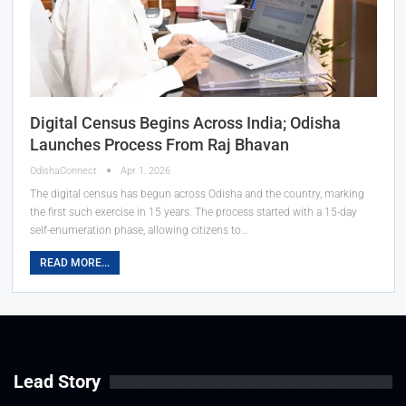
Digital Census Begins Across India; Odisha
Launches Process From Raj Bhavan
OdishaConnect
Apr 1, 2026
The digital census has begun across Odisha and the country, marking
the first such exercise in 15 years. The process started with a 15-day
self-enumeration phase, allowing citizens to…
READ MORE...
Lead Story