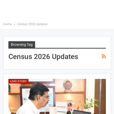
Home
Census 2026 Updates
Browsing Tag
Census 2026 Updates
LEAD STORY