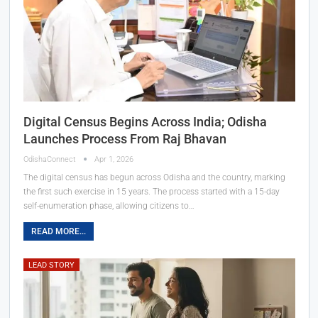
Digital Census Begins Across India; Odisha
Launches Process From Raj Bhavan
OdishaConnect
Apr 1, 2026
The digital census has begun across Odisha and the country, marking
the first such exercise in 15 years. The process started with a 15-day
self-enumeration phase, allowing citizens to…
READ MORE...
LEAD STORY