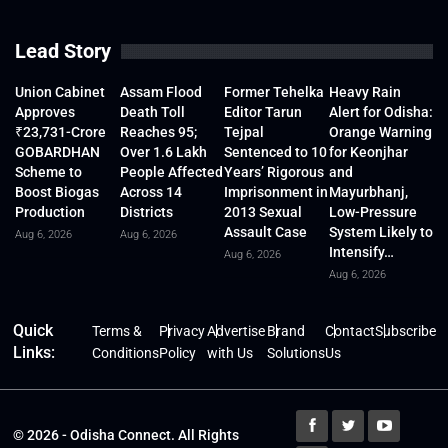
Lead Story
Union Cabinet
Assam Flood
Former Tehelka
Heavy Rain
Approves
Death Toll
Editor Tarun
Alert for Odisha:
₹23,731-Crore
Reaches 95;
Tejpal
Orange Warning
GOBARDHAN
Over 1.6 Lakh
Sentenced to 10
for Keonjhar
Scheme to
People Affected
Years’ Rigorous
and
Boost Biogas
Across 14
Imprisonment in
Mayurbhanj,
Production
Districts
2013 Sexual
Low-Pressure
Assault Case
System Likely to
Aug 6, 2026
Aug 6, 2026
Intensify…
Aug 6, 2026
Aug 6, 2026
Quick
Terms &
Privacy
Advertise
Brand
Contact
Subscribe
Links:
Conditions
Policy
with Us
Solutions
Us
© 2026 - Odisha Connect. All Rights