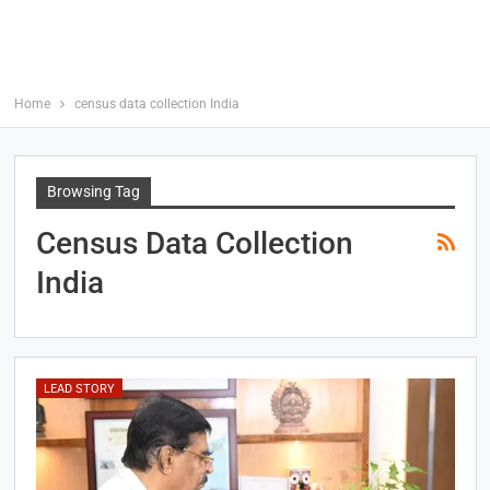
Home
census data collection India
Browsing Tag
Census Data Collection
India
LEAD STORY