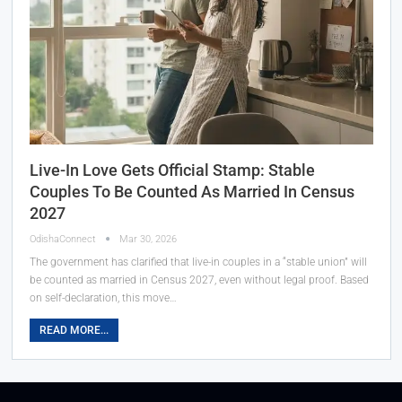
Live-In Love Gets Official Stamp: Stable
Couples To Be Counted As Married In Census
2027
OdishaConnect
Mar 30, 2026
The government has clarified that live-in couples in a “stable union” will
be counted as married in Census 2027, even without legal proof. Based
on self-declaration, this move…
READ MORE...