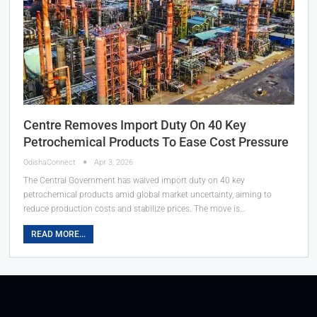
Centre Removes Import Duty On 40 Key
Petrochemical Products To Ease Cost Pressure
OdishaConnect
Apr 3, 2026
The Central Government has waived import duty on 40 key
petrochemical products amid global market uncertainty, aiming to
reduce production costs and stabilize prices. The move is…
READ MORE...