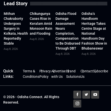
Lead Story
Mithun
Chikungunya
Odisha Flood
Odisha’s
Chakraborty
Cases Rise in
Damage
Handloom
Undergoes
Keralam Amid
Assessment
Heritage Takes
Surgery in
Monsoon Rain
Nears
Centre Stage at
Kolkata, Health
and Flooding
Completion,
National
Reportedly
Compensation
Handloom Day
Aug 8, 2026
Stable
to Be Disbursed
Fashion Show in
Through DBT
Bhubaneswar
Aug 8, 2026
Aug 8, 2026
Aug 8, 2026
Quick
Terms &
Privacy
Advertise
Brand
Contact
Subscribe
Links:
Conditions
Policy
with Us
Solutions
Us
© 2026 - Odisha Connect. All Rights
Reserved.