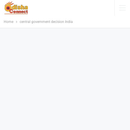
Home
central government decision India