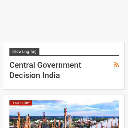
Browsing Tag
Central Government
Decision India
LEAD STORY