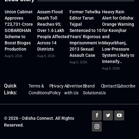
Union Cabinet
Assam Flood
Former Tehelka
Heavy Rain
Approves
Death Toll
Editor Tarun
Alert for Odisha:
₹23,731-Crore
Reaches 95;
Tejpal
Orange Warning
GOBARDHAN
Over 1.6 Lakh
Sentenced to 10
for Keonjhar
Scheme to
People Affected
Years’ Rigorous
and
Boost Biogas
Across 14
Imprisonment in
Mayurbhanj,
Production
Districts
2013 Sexual
Low-Pressure
Assault Case
System Likely to
Aug 6, 2026
Aug 6, 2026
Intensify…
Aug 6, 2026
Aug 6, 2026
Quick
Terms &
Privacy
Advertise
Brand
Contact
Subscribe
Links:
Conditions
Policy
with Us
Solutions
Us
© 2026 - Odisha Connect. All Rights
Reserved.