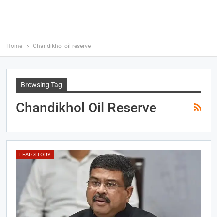
Home
Chandikhol oil reserve
Browsing Tag
Chandikhol Oil Reserve
LEAD STORY