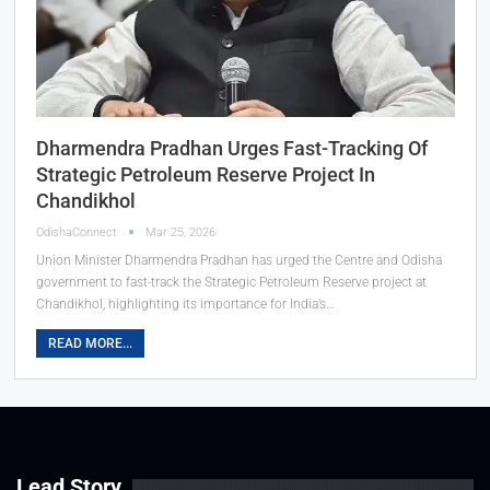
Dharmendra Pradhan Urges Fast-Tracking Of
Strategic Petroleum Reserve Project In
Chandikhol
OdishaConnect
Mar 25, 2026
Union Minister Dharmendra Pradhan has urged the Centre and Odisha
government to fast-track the Strategic Petroleum Reserve project at
Chandikhol, highlighting its importance for India’s…
READ MORE...
Lead Story