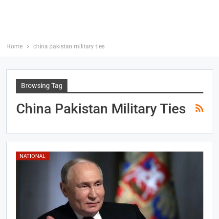
Home
china pakistan military ties
Browsing Tag
China Pakistan Military Ties
NATIONAL