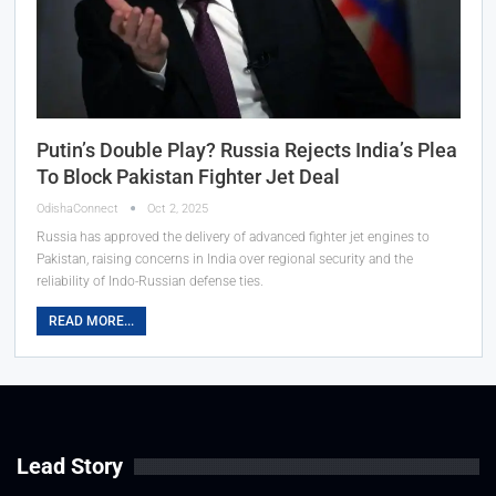
Putin’s Double Play? Russia Rejects India’s Plea
To Block Pakistan Fighter Jet Deal
OdishaConnect
Oct 2, 2025
Russia has approved the delivery of advanced fighter jet engines to
Pakistan, raising concerns in India over regional security and the
reliability of Indo-Russian defense ties.
READ MORE...
Lead Story