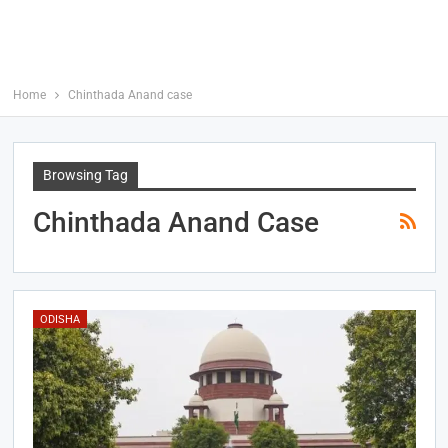
Home
Chinthada Anand case
Browsing Tag
Chinthada Anand Case
ODISHA