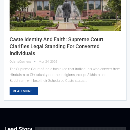
Caste Identity And Faith: Supreme Court
Clarifies Legal Standing For Converted
Individuals
OdishaConnect
Mar 24, 2026
The Supreme Court of India has ruled that individuals who convert from
Hinduism to Christianity or other religions, except Sikhism and
Buddhism, will lose their Scheduled Caste status.…
READ MORE...
Lead Story