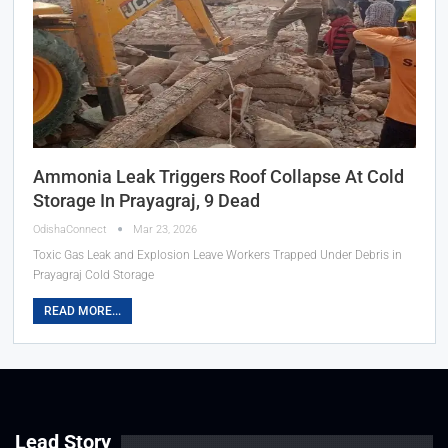
Ammonia Leak Triggers Roof Collapse At Cold
Storage In Prayagraj, 9 Dead
OdishaConnect
Mar 23, 2026
Toxic Gas Leak and Explosion Leave Workers Trapped Under Debris in
Prayagraj Cold Storage
READ MORE...
Lead Story