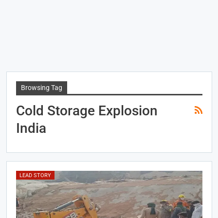
Browsing Tag
Cold Storage Explosion
India
LEAD STORY