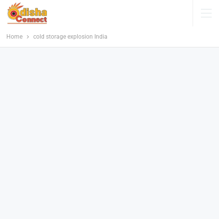
Home
cold storage explosion India