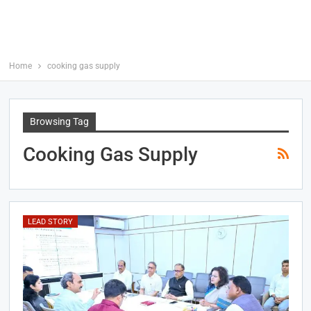
Home
cooking gas supply
Browsing Tag
Cooking Gas Supply
LEAD STORY