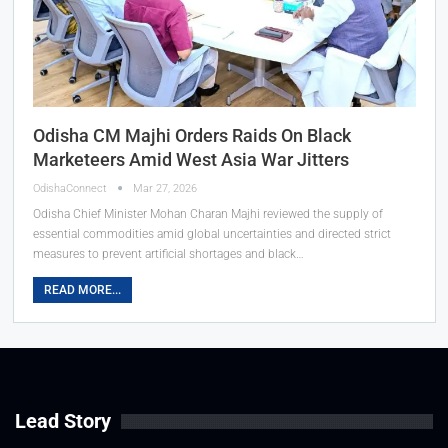
Odisha CM Majhi Orders Raids On Black
Marketeers Amid West Asia War Jitters
OdishaConnect
Mar 27, 2026
Odisha Chief Minister Mohan Charan Majhi reviewed the supply of
essential commodities amid global uncertainties and directed strict
measures to prevent artificial shortages and black…
READ MORE...
Lead Story