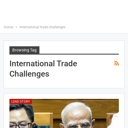
Home
international trade challenges
Browsing Tag
International Trade
Challenges
LEAD STORY