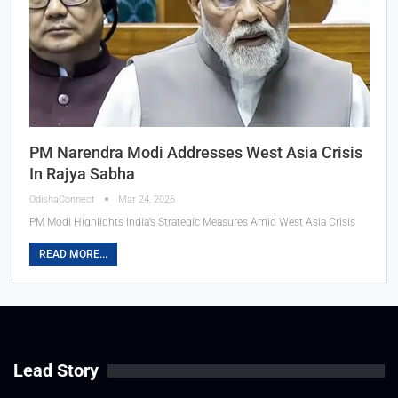
PM Narendra Modi Addresses West Asia Crisis
In Rajya Sabha
OdishaConnect
Mar 24, 2026
PM Modi Highlights India’s Strategic Measures Amid West Asia Crisis
READ MORE...
Lead Story