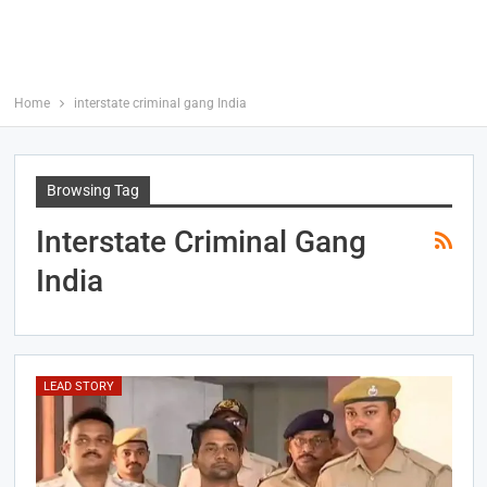
Home
interstate criminal gang India
Browsing Tag
Interstate Criminal Gang
India
LEAD STORY