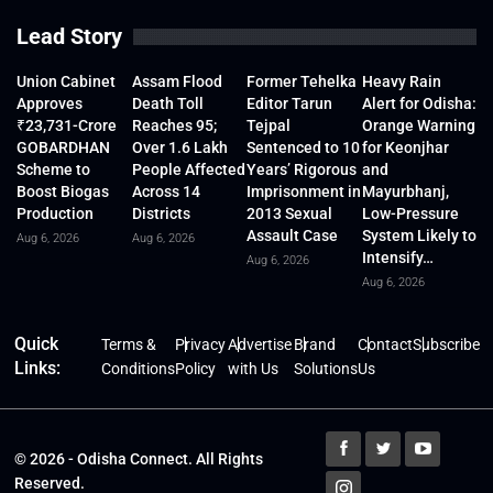
Lead Story
Union Cabinet
Assam Flood
Former Tehelka
Heavy Rain
Approves
Death Toll
Editor Tarun
Alert for Odisha:
₹23,731-Crore
Reaches 95;
Tejpal
Orange Warning
GOBARDHAN
Over 1.6 Lakh
Sentenced to 10
for Keonjhar
Scheme to
People Affected
Years’ Rigorous
and
Boost Biogas
Across 14
Imprisonment in
Mayurbhanj,
Production
Districts
2013 Sexual
Low-Pressure
Assault Case
System Likely to
Aug 6, 2026
Aug 6, 2026
Intensify…
Aug 6, 2026
Aug 6, 2026
Quick
Terms &
Privacy
Advertise
Brand
Contact
Subscribe
Links:
Conditions
Policy
with Us
Solutions
Us
© 2026 - Odisha Connect. All Rights
Reserved.