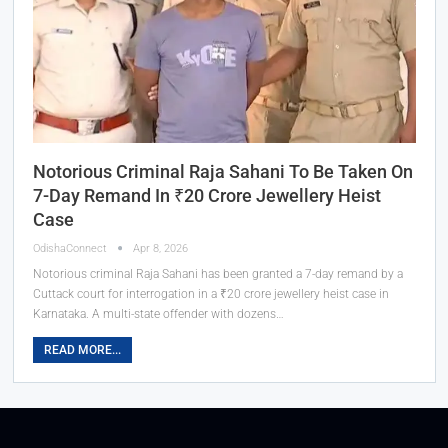
Notorious Criminal Raja Sahani To Be Taken On
7-Day Remand In ₹20 Crore Jewellery Heist
Case
OdishaConnect
Apr 8, 2026
Notorious criminal Raja Sahani has been granted a 7-day remand by a
Cuttack court for interrogation in a ₹20 crore jewellery heist case in
Karnataka. A multi-state offender with dozens…
READ MORE...