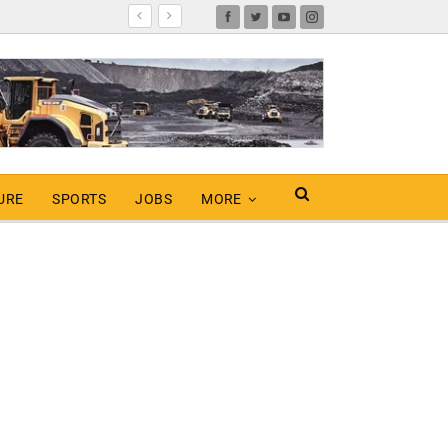
URE
SPORTS
JOBS
MORE