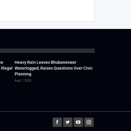
ce
Heavy Rain Leaves Bhubaneswar
Illegal
Waterlogged, Raises Questions Over Civic
Planning
Aug 7, 2026