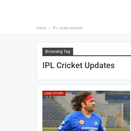
Home
IPL cricket updates
Browsing Tag
IPL Cricket Updates
LEAD STORY