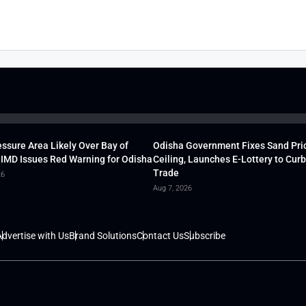
ssure Area Likely Over Bay of
Odisha Government Fixes Sand Pri
 IMD Issues Red Warning for Odisha
Ceiling, Launches E-Lottery to Curb 
Trade
26
Aug 7, 2026
dvertise with Us
Brand Solutions
Contact Us
Subscribe