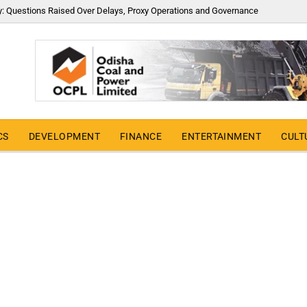
y: Questions Raised Over Delays, Proxy Operations and Governance
CS
DEVELOPMENT
FINANCE
ENTERTAINMENT
CULT