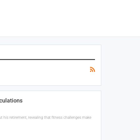
culations
his retirement, revealing that fitness challenges make