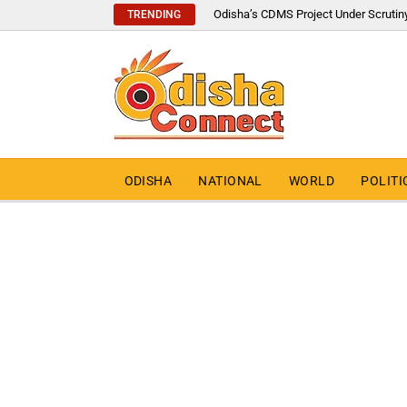
Odisha’s CDMS Project Under Scrutin
TRENDING
ODISHA
NATIONAL
WORLD
POLITI