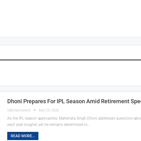
Dhoni Prepares For IPL Season Amid Retirement Spe
OdishaConnect
Mar 23, 2026
As the IPL season approaches, Mahendra Singh Dhoni addresses questions about 
each year tougher, yet he remains determined to…
READ MORE...