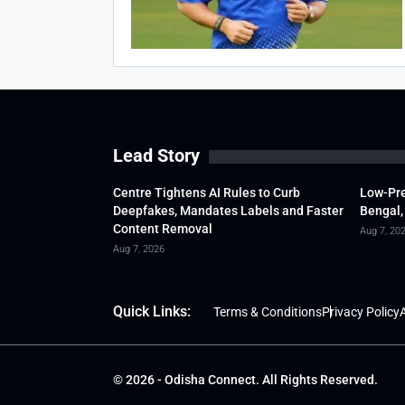
Lead Story
Centre Tightens AI Rules to Curb
Low-Pre
Deepfakes, Mandates Labels and Faster
Bengal,
Content Removal
Aug 7, 20
Aug 7, 2026
Quick Links:
Terms & Conditions
Privacy Policy
A
© 2026 - Odisha Connect. All Rights Reserved.