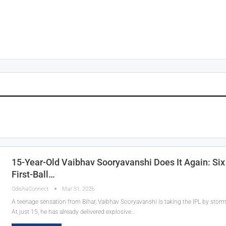
15-Year-Old Vaibhav Sooryavanshi Does It Again: Six 
First-Ball…
OdishaConnect
Mar 31, 2026
A teenage sensation from Bihar, Vaibhav Sooryavanshi is taking the IPL by storm
At just 15, he has already delivered explosive…