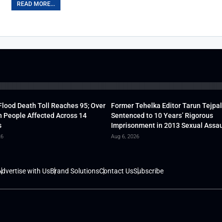
READ MORE...
lood Death Toll Reaches 95; Over
Former Tehelka Editor Tarun Tejpal
h People Affected Across 14
Sentenced to 10 Years’ Rigorous
s
Imprisonment in 2013 Sexual Assau
26
Aug 6, 2026
dvertise with Us
Brand Solutions
Contact Us
Subscribe