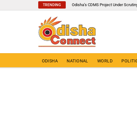
Odisha’s CDMS Project Under Scrutin
TRENDING
ODISHA
NATIONAL
WORLD
POLITI