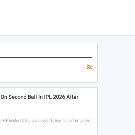
On Second Ball In IPL 2026 After
 with fearless batting and record-breaking performances.