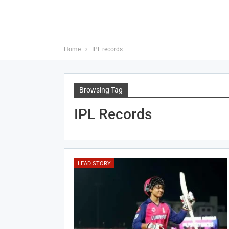
Home
IPL records
Browsing Tag
IPL Records
LEAD STORY