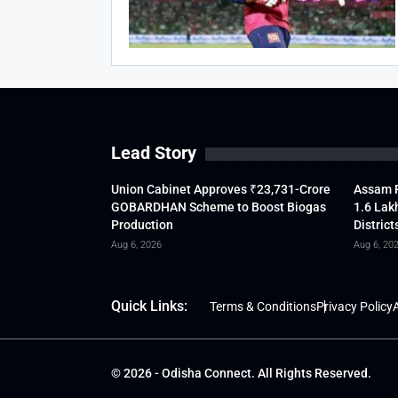
Lead Story
Union Cabinet Approves ₹23,731-Crore
Assam F
GOBARDHAN Scheme to Boost Biogas
1.6 Lak
Production
District
Aug 6, 2026
Aug 6, 20
Quick Links:
Terms & Conditions
Privacy Policy
A
© 2026 - Odisha Connect. All Rights Reserved.