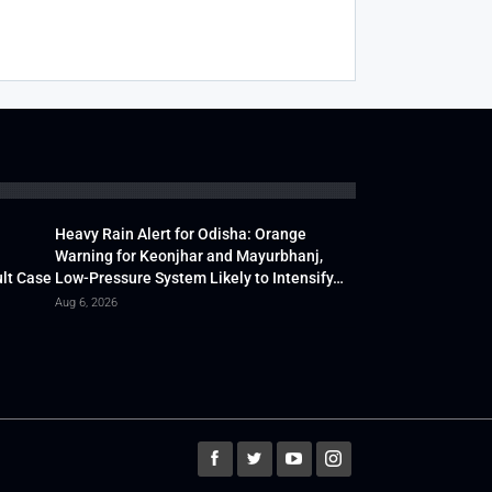
Heavy Rain Alert for Odisha: Orange
Warning for Keonjhar and Mayurbhanj,
lt Case
Low-Pressure System Likely to Intensify…
Aug 6, 2026