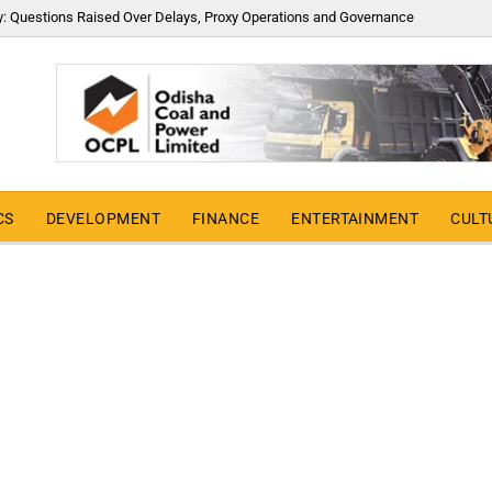
y: Questions Raised Over Delays, Proxy Operations and Governance
CS
DEVELOPMENT
FINANCE
ENTERTAINMENT
CULT