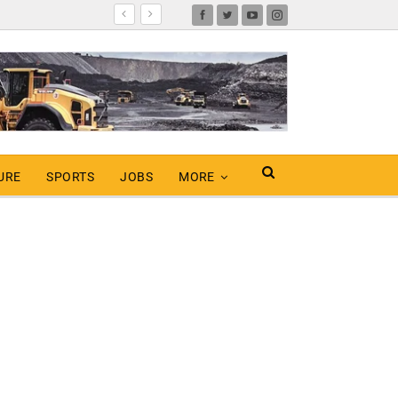
URE
SPORTS
JOBS
MORE