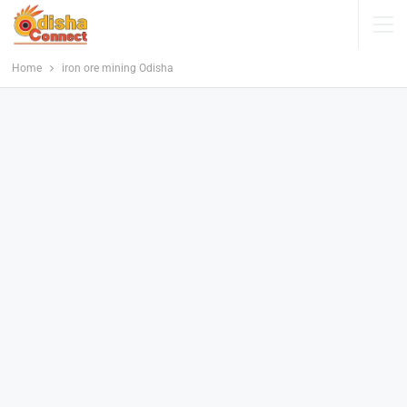
Home
iron ore mining Odisha