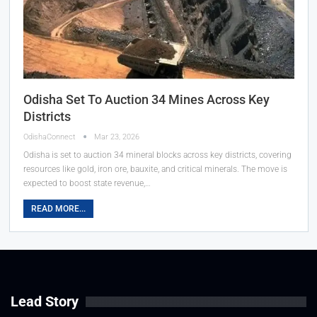
Odisha Set To Auction 34 Mines Across Key
Districts
OdishaConnect
Mar 23, 2026
Odisha is set to auction 34 mineral blocks across key districts, covering
resources like gold, iron ore, bauxite, and critical minerals. The move is
expected to boost state revenue,…
READ MORE...
Lead Story