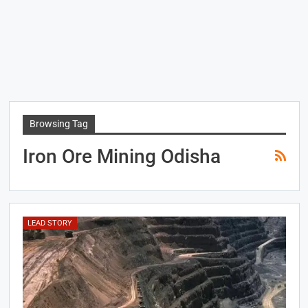
Browsing Tag
Iron Ore Mining Odisha
LEAD STORY