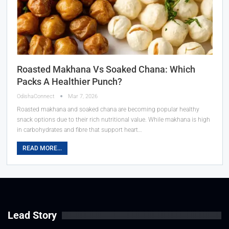
Roasted Makhana Vs Soaked Chana: Which
Packs A Healthier Punch?
OdishaConnect
Mar 7, 2026
Roasted makhana and soaked chana are becoming popular healthy
snack options due to their rich nutritional value. While makhana is high
in carbohydrates and fibre that support heart…
READ MORE...
Lead Story