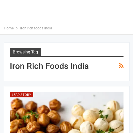
Home
Iron rich foods India
Browsing Tag
Iron Rich Foods India
LEAD STORY