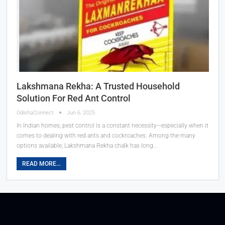
Lakshmana Rekha: A Trusted Household
Solution For Red Ant Control
OdishaConnect
Jun 6, 2025
In Indian homes, pest control is a constant necessity—especially when it
comes to dealing with red ants and cockroaches. Among the many
options available, Lakshmana Rekha chalk has long…
READ MORE...