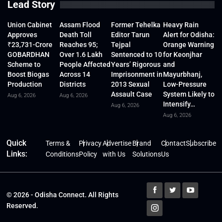
Lead Story
Union Cabinet
Assam Flood
Former Tehelka
Heavy Rain
Approves
Death Toll
Editor Tarun
Alert for Odisha:
₹23,731-Crore
Reaches 95;
Tejpal
Orange Warning
GOBARDHAN
Over 1.6 Lakh
Sentenced to 10
for Keonjhar
Scheme to
People Affected
Years’ Rigorous
and
Boost Biogas
Across 14
Imprisonment in
Mayurbhanj,
Production
Districts
2013 Sexual
Low-Pressure
Assault Case
System Likely to
Aug 6, 2026
Aug 6, 2026
Intensify…
Aug 6, 2026
Aug 6, 2026
Quick
Terms &
Privacy
Advertise
Brand
Contact
Subscribe
Links:
Conditions
Policy
with Us
Solutions
Us
© 2026 - Odisha Connect. All Rights
Reserved.