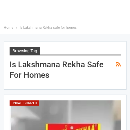
Home
Is Lakshmana Rekha safe for homes
Browsing Tag
Is Lakshmana Rekha Safe
For Homes
UNCATEGORIZED