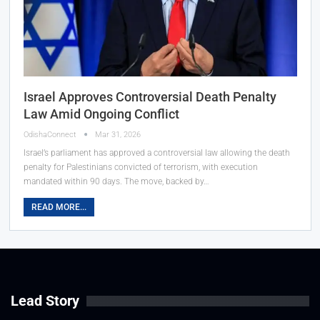
Israel Approves Controversial Death Penalty
Law Amid Ongoing Conflict
OdishaConnect
Mar 31, 2026
Israel’s parliament has approved a controversial law allowing the death
penalty for Palestinians convicted of terrorism, with execution
mandated within 90 days. The move, backed by…
READ MORE...
Lead Story