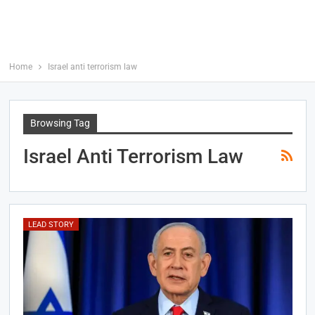
Home
Israel anti terrorism law
Browsing Tag
Israel Anti Terrorism Law
LEAD STORY