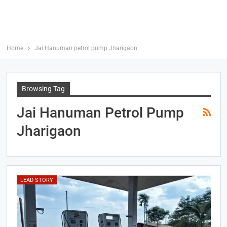
Home
Jai Hanuman petrol pump Jharigaon
Browsing Tag
Jai Hanuman Petrol Pump
Jharigaon
LEAD STORY