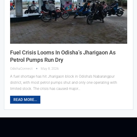
Fuel Crisis Looms In Odisha’s Jharigaon As
Petrol Pumps Run Dry
OdishaConnect
May 8, 2026
A fuel shortage has hit Jharigaon block in Odisha’s Nabarangpur
district, with most petrol pumps shut and only one operating with
limited stock. The crisis has caused major…
READ MORE...