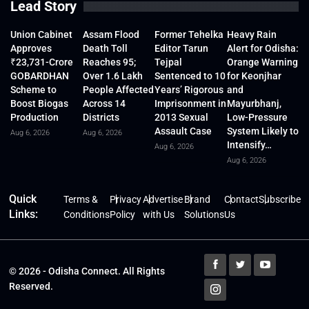
Lead Story
Union Cabinet
Assam Flood
Former Tehelka
Heavy Rain
Approves
Death Toll
Editor Tarun
Alert for Odisha:
₹23,731-Crore
Reaches 95;
Tejpal
Orange Warning
GOBARDHAN
Over 1.6 Lakh
Sentenced to 10
for Keonjhar
Scheme to
People Affected
Years’ Rigorous
and
Boost Biogas
Across 14
Imprisonment in
Mayurbhanj,
Production
Districts
2013 Sexual
Low-Pressure
Assault Case
System Likely to
Aug 6, 2026
Aug 6, 2026
Intensify…
Aug 6, 2026
Aug 6, 2026
Quick
Terms &
Privacy
Advertise
Brand
Contact
Subscribe
Links:
Conditions
Policy
with Us
Solutions
Us
© 2026 - Odisha Connect. All Rights
Reserved.