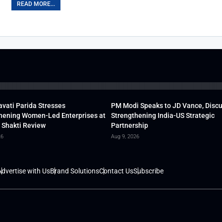
READ MORE...
vati Parida Stresses
PM Modi Speaks to JD Vance, Disc
hening Women-Led Enterprises at
Strengthening India-US Strategic
 Shakti Review
Partnership
26
Aug 9, 2026
dvertise with Us
Brand Solutions
Contact Us
Subscribe