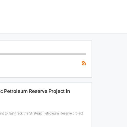
c Petroleum Reserve Project In
to fast-track the Strategic Petroleum Reserve project