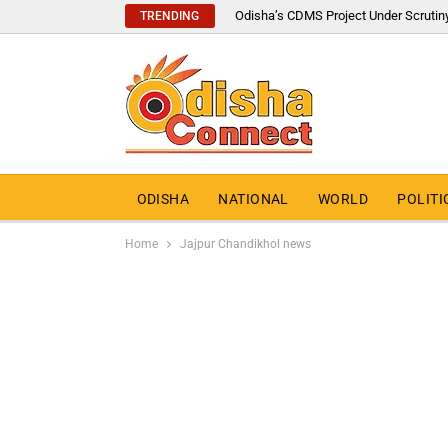
Odisha’s CDMS Project Under Scrutin
TRENDING
ODISHA
NATIONAL
WORLD
POLITI
Home
Jajpur Chandikhol news