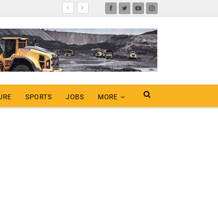
URE
SPORTS
JOBS
MORE