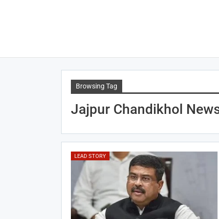
Browsing Tag
Jajpur Chandikhol New
LEAD STORY