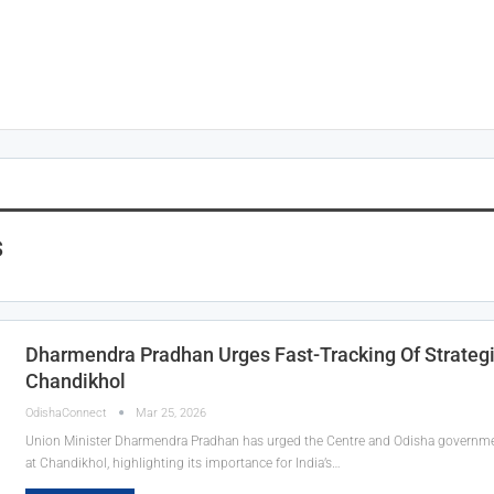
s
Dharmendra Pradhan Urges Fast-Tracking Of Strategi
Chandikhol
OdishaConnect
Mar 25, 2026
Union Minister Dharmendra Pradhan has urged the Centre and Odisha government 
at Chandikhol, highlighting its importance for India’s…