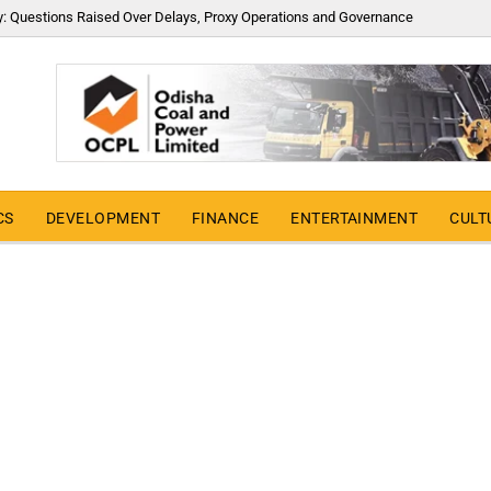
y: Questions Raised Over Delays, Proxy Operations and Governance
CS
DEVELOPMENT
FINANCE
ENTERTAINMENT
CULT