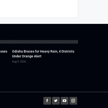
usses
Odisha Braces for Heavy Rain, 4 Districts
Under Orange Alert
Aug 9, 2026