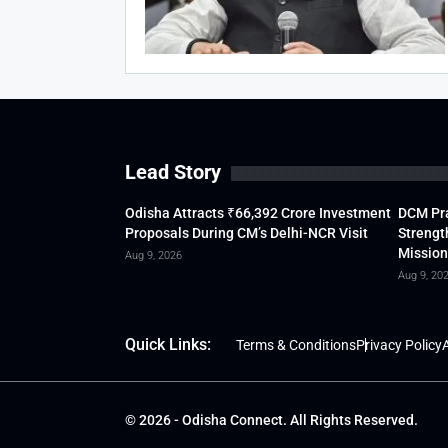
Lead Story
Odisha Attracts ₹66,392 Crore Investment
DCM Pra
Proposals During CM’s Delhi-NCR Visit
Strengt
Mission
Aug 9, 2026
Aug 9, 20
Quick Links:
Terms & Conditions
Privacy Policy
A
© 2026 - Odisha Connect. All Rights Reserved.