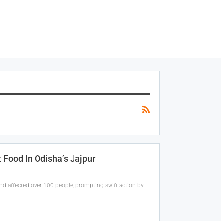
 Food In Odisha’s Jajpur
 and affected over 100 people, prompting swift action by