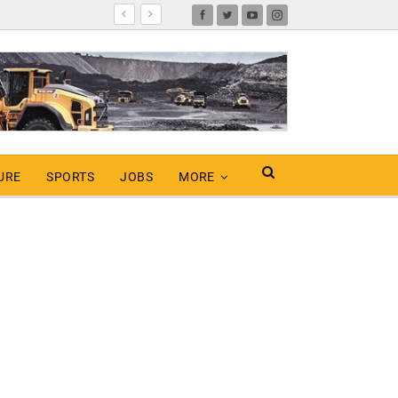
URE
SPORTS
JOBS
MORE