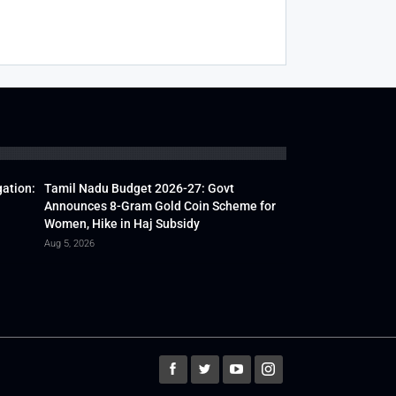
gation:
Tamil Nadu Budget 2026-27: Govt
Announces 8-Gram Gold Coin Scheme for
Women, Hike in Haj Subsidy
Aug 5, 2026