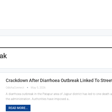
eak
Crackdown After Diarrhoea Outbreak Linked To Street
OdishaConnect
May 5, 2026
A diarrhoea outbreak in the Patapur area of Jajpur district has led to one death
the administration. Authorities have imposed a…
READ MORE...