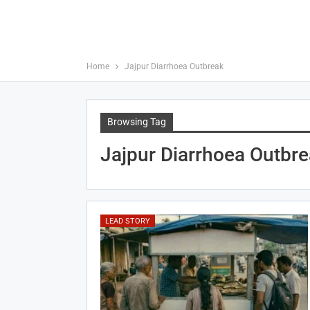
Home
Jajpur Diarrhoea Outbreak
Browsing Tag
Jajpur Diarrhoea Outbr
LEAD STORY