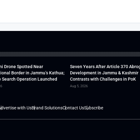
ni Drone Spotted Near
Seven Years After Article 370 Abro
tional Border in Jammu’s Kathua;
Development in Jammu & Kashmir
 Search Operation Launched
Contrasts with Challenges in PoK
26
Aug 5, 2026
dvertise with Us
Brand Solutions
Contact Us
Subscribe