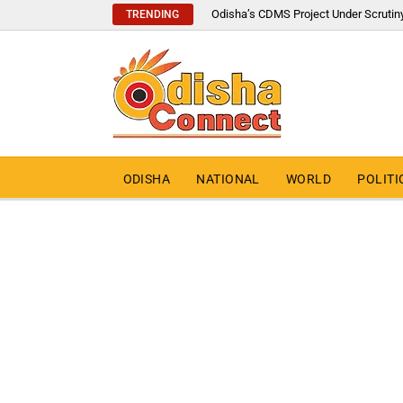
Odisha’s CDMS Project Under Scrutin
TRENDING
ODISHA
NATIONAL
WORLD
POLITI