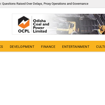
y: Questions Raised Over Delays, Proxy Operations and Governance
CS
DEVELOPMENT
FINANCE
ENTERTAINMENT
CULT