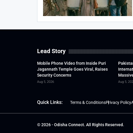
Lead Story
Mobile Phone Video from Inside Puri
Pakista
Jagannath Temple Goes Viral, Raises
Interna
Security Concerns
Massive
Aug 5, 2026
Aug 5, 20
Quick Links:
Terms & Conditions
Privacy Policy
A
© 2026 - Odisha Connect. All Rights Reserved.