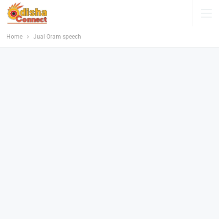
Home
Jual Oram speech