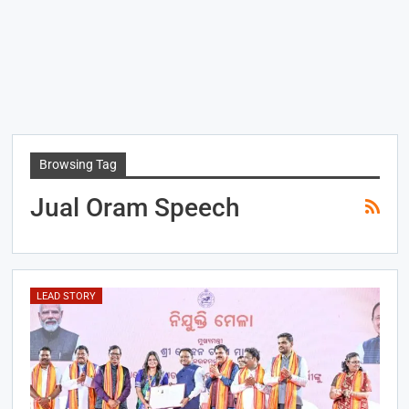
Browsing Tag
Jual Oram Speech
LEAD STORY