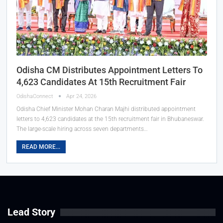
Odisha CM Distributes Appointment Letters To
4,623 Candidates At 15th Recruitment Fair
OdishaConnect
Apr 24, 2026
Odisha Chief Minister Mohan Charan Majhi distributed appointment
letters to 4,623 candidates at the 15th recruitment fair in Bhubaneswar.
The large-scale hiring across seven departments…
READ MORE...
Lead Story