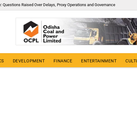
y: Questions Raised Over Delays, Proxy Operations and Governance
CS
DEVELOPMENT
FINANCE
ENTERTAINMENT
CULT