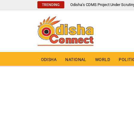
Odisha’s CDMS Project Under Scrutin
TRENDING
ODISHA
NATIONAL
WORLD
POLITI