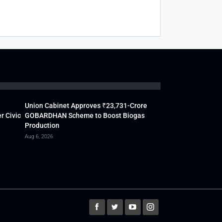
Union Cabinet Approves ₹23,731-Crore
r Civic
GOBARDHAN Scheme to Boost Biogas
Production
Aug 6, 2026