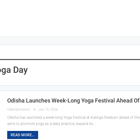
oga Day
Odisha Launches Week-Long Yoga Festival Ahead Of 
OdishaConnect
Jun 15, 2026
Odisha has launched a week-long Yoga Festival at Kalinga Stadium ahead of the 
aims to promote yoga as a daily practice, expand its…
READ MORE...