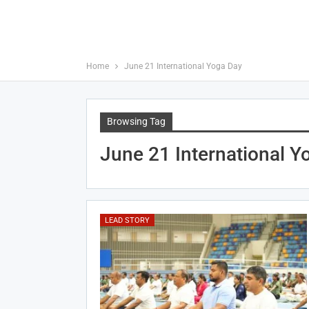
Home
June 21 International Yoga Day
Browsing Tag
June 21 International Y
LEAD STORY