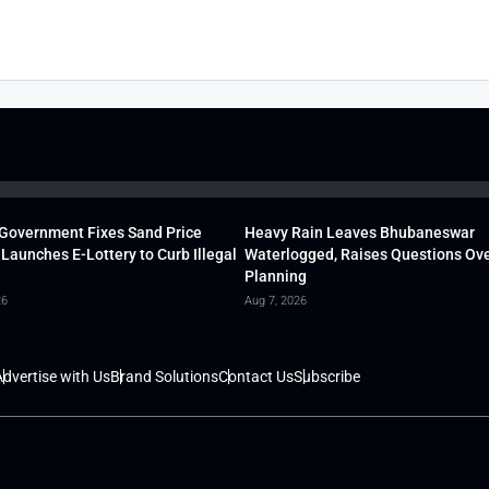
Government Fixes Sand Price
Heavy Rain Leaves Bhubaneswar
 Launches E-Lottery to Curb Illegal
Waterlogged, Raises Questions Ove
Planning
26
Aug 7, 2026
dvertise with Us
Brand Solutions
Contact Us
Subscribe