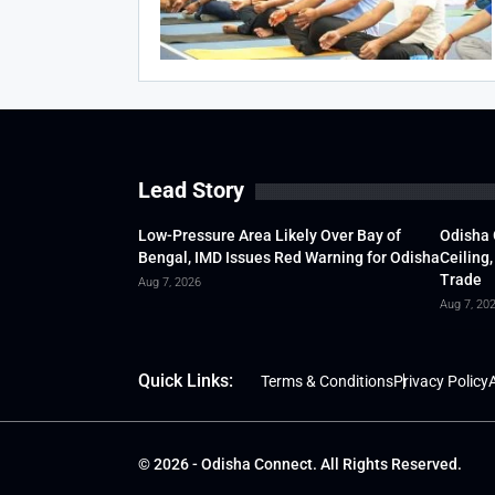
Lead Story
Low-Pressure Area Likely Over Bay of
Odisha 
Bengal, IMD Issues Red Warning for Odisha
Ceiling,
Trade
Aug 7, 2026
Aug 7, 20
Quick Links:
Terms & Conditions
Privacy Policy
A
© 2026 - Odisha Connect. All Rights Reserved.