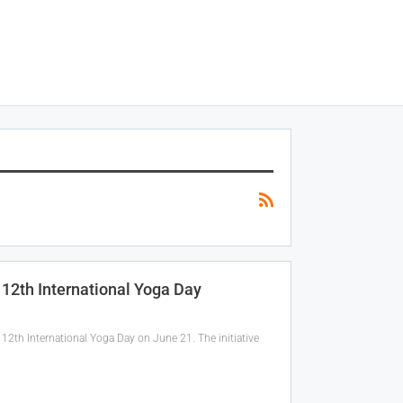
12th International Yoga Day
12th International Yoga Day on June 21. The initiative