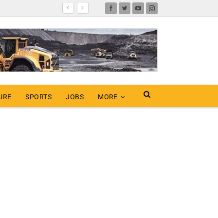
URE
SPORTS
JOBS
MORE