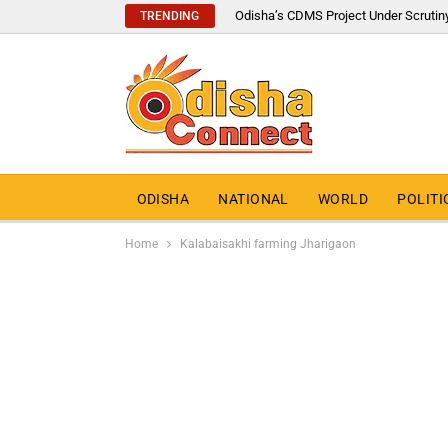
Odisha’s CDMS Project Under Scrutin
TRENDING
ODISHA
NATIONAL
WORLD
POLITI
Home
Kalabaisakhi farming Jharigaon