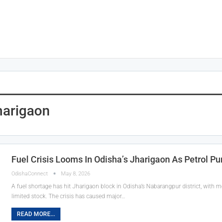
harigaon
Fuel Crisis Looms In Odisha’s Jharigaon As Petrol P
OdishaConnect
May 8, 2026
A fuel shortage has hit Jharigaon block in Odisha’s Nabarangpur district, with
limited stock. The crisis has caused major…
READ MORE...