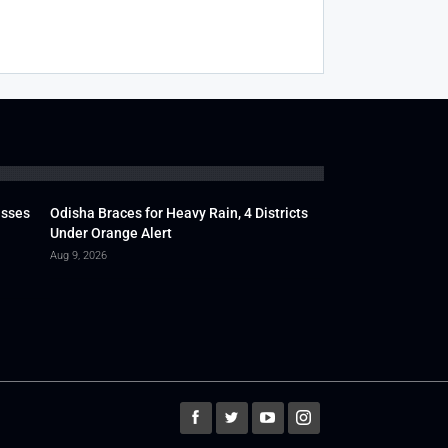
usses
Odisha Braces for Heavy Rain, 4 Districts
Under Orange Alert
Aug 9, 2026