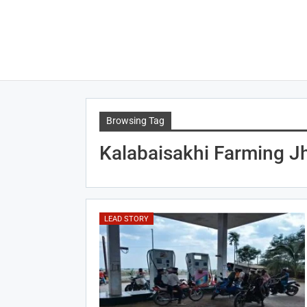
Browsing Tag
Kalabaisakhi Farming J
LEAD STORY