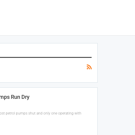
umps Run Dry
 most petrol pumps shut and only one operating with