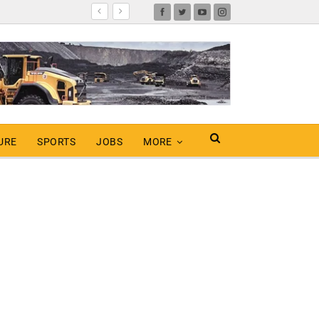
URE
SPORTS
JOBS
MORE