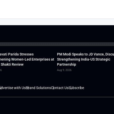
vati Parida Stresses
PM Modi Speaks to JD Vance, Disc
hening Women-Led Enterprises at
Strengthening India-US Strategic
 Shakti Review
Partnership
26
Aug 9, 2026
dvertise with Us
Brand Solutions
Contact Us
Subscribe