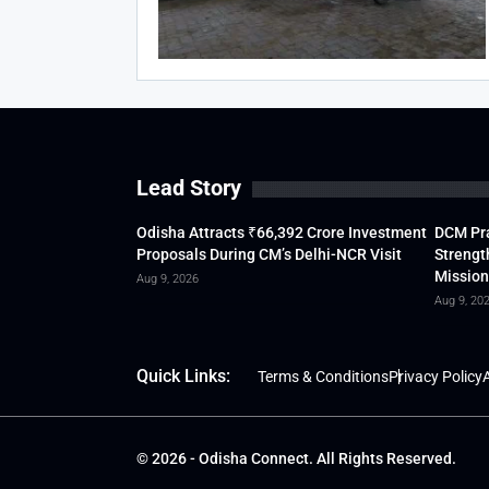
Lead Story
Odisha Attracts ₹66,392 Crore Investment
DCM Pra
Proposals During CM’s Delhi-NCR Visit
Strengt
Mission
Aug 9, 2026
Aug 9, 20
Quick Links:
Terms & Conditions
Privacy Policy
A
© 2026 - Odisha Connect. All Rights Reserved.