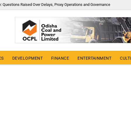
y: Questions Raised Over Delays, Proxy Operations and Governance
CS
DEVELOPMENT
FINANCE
ENTERTAINMENT
CULT