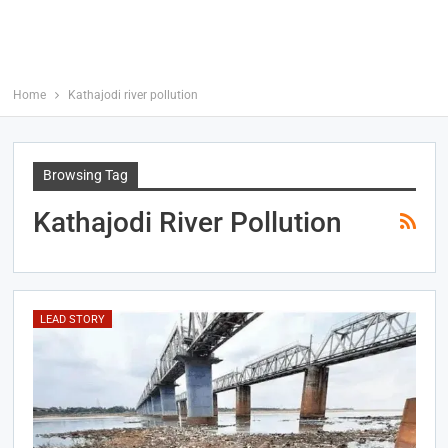
Home
Kathajodi river pollution
Browsing Tag
Kathajodi River Pollution
LEAD STORY