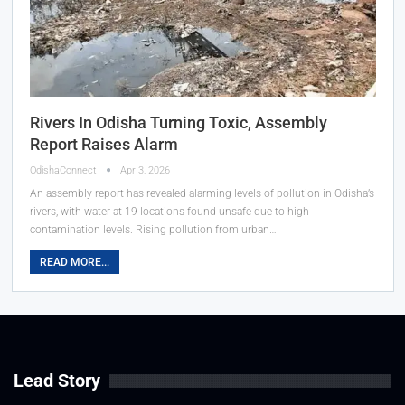
Rivers In Odisha Turning Toxic, Assembly
Report Raises Alarm
OdishaConnect
Apr 3, 2026
An assembly report has revealed alarming levels of pollution in Odisha’s
rivers, with water at 19 locations found unsafe due to high
contamination levels. Rising pollution from urban…
READ MORE...
Lead Story