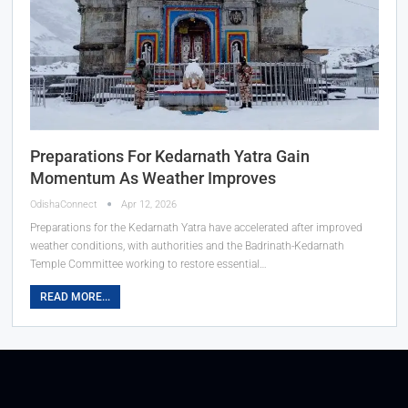
Preparations For Kedarnath Yatra Gain
Momentum As Weather Improves
OdishaConnect
Apr 12, 2026
Preparations for the Kedarnath Yatra have accelerated after improved
weather conditions, with authorities and the Badrinath-Kedarnath
Temple Committee working to restore essential…
READ MORE...