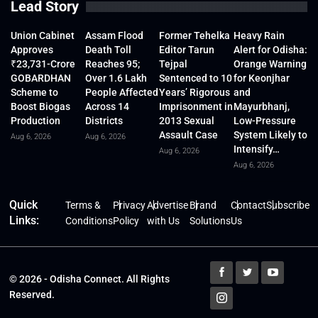
Lead Story
Union Cabinet
Assam Flood
Former Tehelka
Heavy Rain
Approves
Death Toll
Editor Tarun
Alert for Odisha:
₹23,731-Crore
Reaches 95;
Tejpal
Orange Warning
GOBARDHAN
Over 1.6 Lakh
Sentenced to 10
for Keonjhar
Scheme to
People Affected
Years’ Rigorous
and
Boost Biogas
Across 14
Imprisonment in
Mayurbhanj,
Production
Districts
2013 Sexual
Low-Pressure
Assault Case
System Likely to
Aug 6, 2026
Aug 6, 2026
Intensify…
Aug 6, 2026
Aug 6, 2026
Quick
Terms &
Privacy
Advertise
Brand
Contact
Subscribe
Links:
Conditions
Policy
with Us
Solutions
Us
© 2026 - Odisha Connect. All Rights
Reserved.