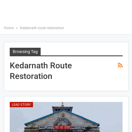
Home
Kedarnath route restoration
Browsing Tag
Kedarnath Route
Restoration
LEAD STORY