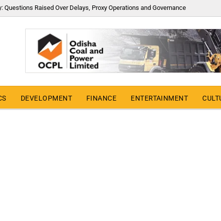
y: Questions Raised Over Delays, Proxy Operations and Governance
CS
DEVELOPMENT
FINANCE
ENTERTAINMENT
CULT