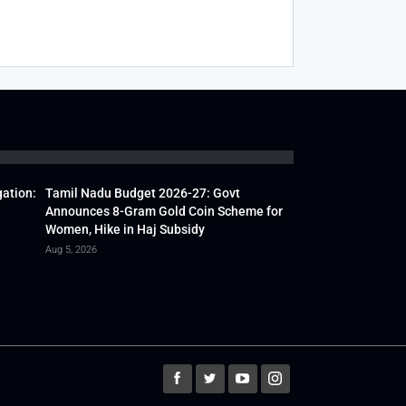
gation:
Tamil Nadu Budget 2026-27: Govt
Announces 8-Gram Gold Coin Scheme for
Women, Hike in Haj Subsidy
Aug 5, 2026