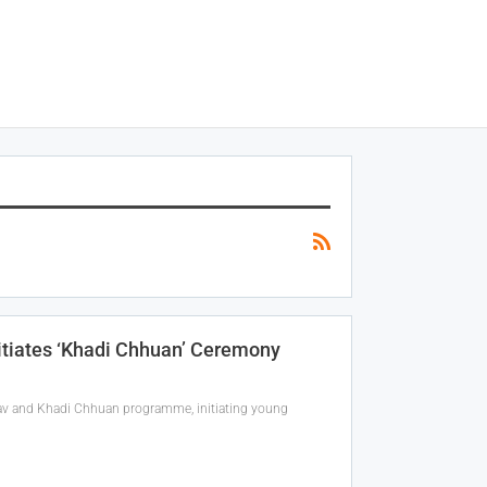
itiates ‘Khadi Chhuan’ Ceremony
sav and Khadi Chhuan programme, initiating young