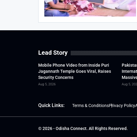
Lead Story
Mobile Phone Video from Inside Puri
Pakista
Jagannath Temple Goes Viral, Raises
Interna
Security Concerns
Massive
Aug 5, 2026
Aug 5, 20
Quick Links:
Terms & Conditions
Privacy Policy
A
© 2026 - Odisha Connect. All Rights Reserved.