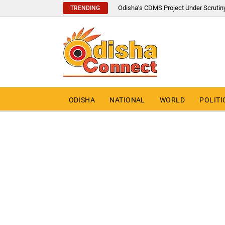
Odisha’s CDMS Project Under Scrutin
TRENDING
ODISHA
NATIONAL
WORLD
POLITI