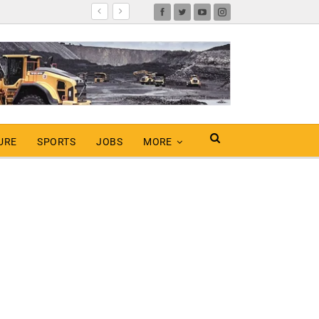
URE
SPORTS
JOBS
MORE