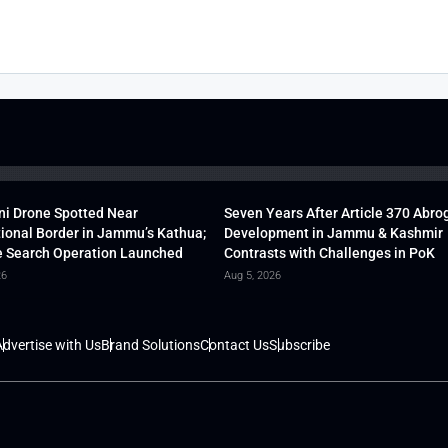
ni Drone Spotted Near
Seven Years After Article 370 Abro
tional Border in Jammu’s Kathua;
Development in Jammu & Kashmir
 Search Operation Launched
Contrasts with Challenges in PoK
26
Aug 5, 2026
dvertise with Us
Brand Solutions
Contact Us
Subscribe