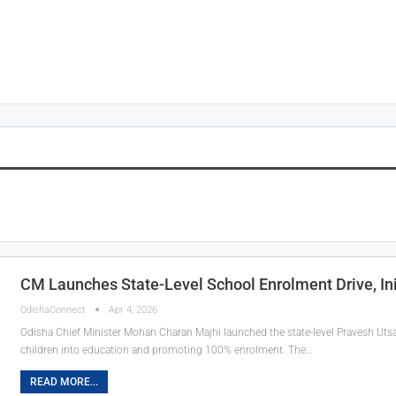
CM Launches State-Level School Enrolment Drive, In
OdishaConnect
Apr 4, 2026
Odisha Chief Minister Mohan Charan Majhi launched the state-level Pravesh Ut
children into education and promoting 100% enrolment. The…
READ MORE...