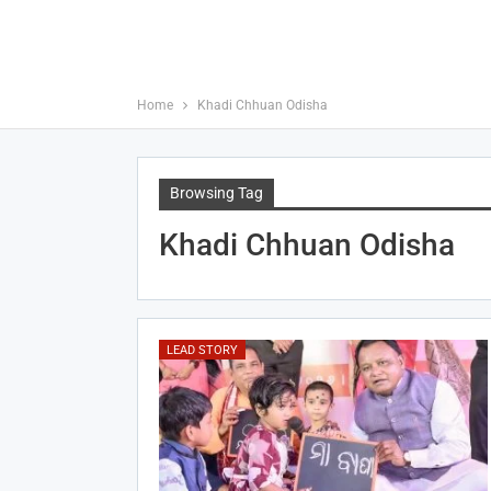
Home
Khadi Chhuan Odisha
Browsing Tag
Khadi Chhuan Odisha
LEAD STORY