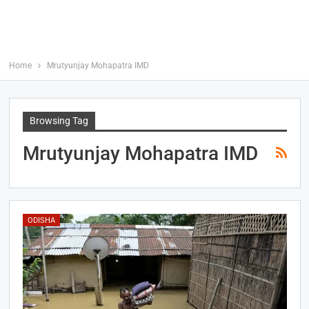
Home
Mrutyunjay Mohapatra IMD
Browsing Tag
Mrutyunjay Mohapatra IMD
ODISHA