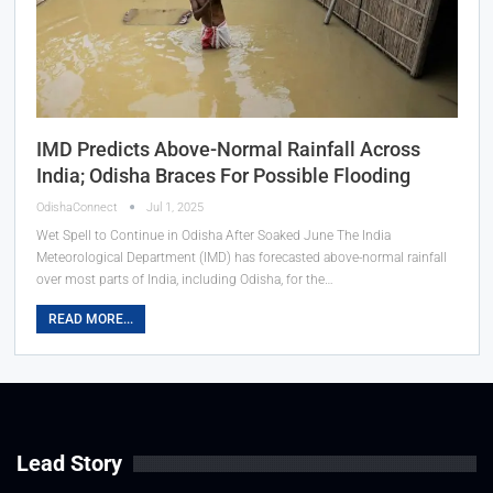
IMD Predicts Above-Normal Rainfall Across
India; Odisha Braces For Possible Flooding
OdishaConnect
Jul 1, 2025
Wet Spell to Continue in Odisha After Soaked June The India
Meteorological Department (IMD) has forecasted above-normal rainfall
over most parts of India, including Odisha, for the…
READ MORE...
Lead Story