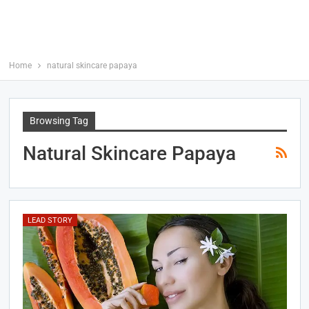
Home
natural skincare papaya
Browsing Tag
Natural Skincare Papaya
LEAD STORY