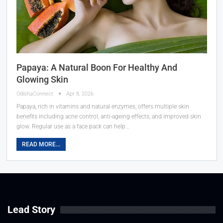
Papaya: A Natural Boon For Healthy And
Glowing Skin
OdishaConnect
Apr 8, 2026
Papaya, rich in vitamins and natural enzymes, offers multiple skin
benefits including acne control, anti-ageing effects, and improved skin
glow. Regular use as a face pack can help…
READ MORE...
Lead Story