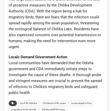
of proactive measures by the Chilika Development
Authority (CDA). With the region being a hub for
migratory birds, there are fears that the infection could
spread rapidly among the avian population, threatening
the ecological balance of Chilika Lake. Residents have
also expressed concerns over potential transmission to
humans, making the need for intervention even more
urgent.
Locals Demand Government Action
Local communities have demanded that the Odisha
government and CDA immediately initiate steps to
investigate the cause of these deaths. A thorough probe
and stringent measures are crucial to prevent the spread
of infection to Chilika’s migratory birds and safeguard
public health.
bird flu Odisha
Chilika bird flu scare
crows dead in Puri
migratory birds at risk
Odisha wildlife news