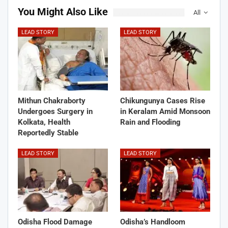
You Might Also Like
All
LEAD STORY
LEAD STORY
Mithun Chakraborty
Chikungunya Cases Rise
Undergoes Surgery in
in Keralam Amid Monsoon
Kolkata, Health
Rain and Flooding
Reportedly Stable
LEAD STORY
LEAD STORY
Odisha Flood Damage
Odisha’s Handloom