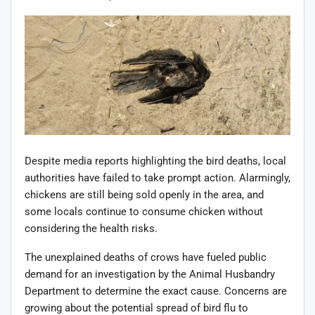
Despite media reports highlighting the bird deaths, local
authorities have failed to take prompt action. Alarmingly,
chickens are still being sold openly in the area, and
some locals continue to consume chicken without
considering the health risks.
The unexplained deaths of crows have fueled public
demand for an investigation by the Animal Husbandry
Department to determine the exact cause. Concerns are
growing about the potential spread of bird flu to