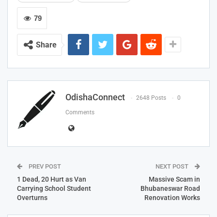
79
Share
OdishaConnect
2648 Posts
0
Comments
PREV POST
NEXT POST
1 Dead, 20 Hurt as Van
Massive Scam in
Carrying School Student
Bhubaneswar Road
Overturns
Renovation Works