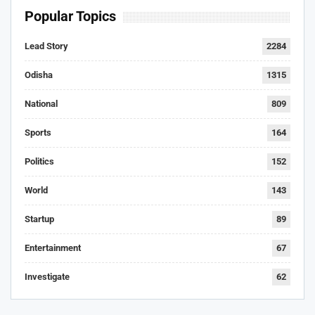
Popular Topics
Lead Story
2284
Odisha
1315
National
809
Sports
164
Politics
152
World
143
Startup
89
Entertainment
67
Investigate
62