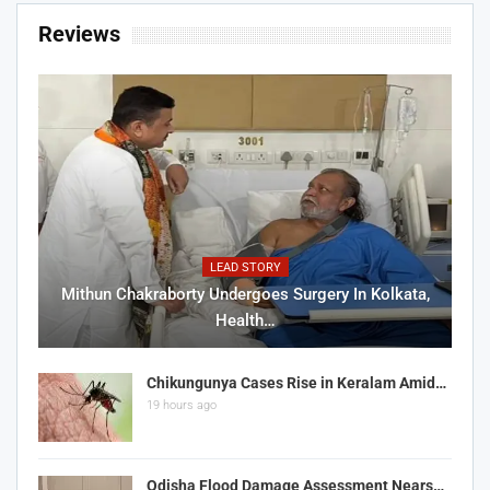
Reviews
LEAD STORY
Mithun Chakraborty Undergoes Surgery In Kolkata,
Health…
Chikungunya Cases Rise in Keralam Amid…
19 hours ago
Odisha Flood Damage Assessment Nears…