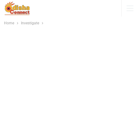
Home
Investigate