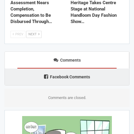
Assessment Nears
Heritage Takes Centre
Completion,
Stage at National
Compensation to Be
Handloom Day Fashion
Disbursed Through…
Show…
PREV
NEXT
Comments
Facebook Comments
Comments are closed.