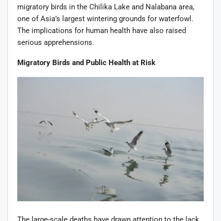
migratory birds in the Chilika Lake and Nalabana area,
one of Asia’s largest wintering grounds for waterfowl.
The implications for human health have also raised
serious apprehensions.
Migratory Birds and Public Health at Risk
The large-scale deaths have drawn attention to the lack