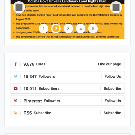
1
2
3
4
5
9,876
Likes
Like our page
15,347
Followers
Follow Us
10,011
Subscribers
Subscribe
Pinterest
Followers
Follow Us
RSS
Subscribe
Subscribe