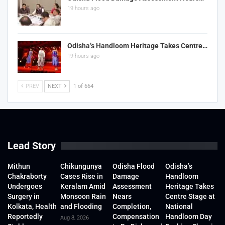
19 hours ago
Odisha’s Handloom Heritage Takes Centre…
19 hours ago
PREV
NEXT
1 of 664
Lead Story
Mithun
Chikungunya
Odisha Flood
Odisha’s
Chakraborty
Cases Rise in
Damage
Handloom
Undergoes
Keralam Amid
Assessment
Heritage Takes
Surgery in
Monsoon Rain
Nears
Centre Stage at
Kolkata, Health
and Flooding
Completion,
National
Reportedly
Compensation
Handloom Day
Aug 8, 2026