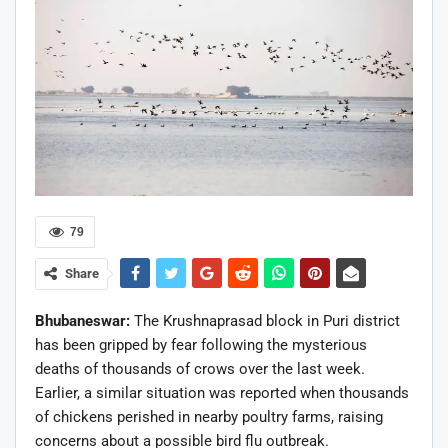
79
Share
Bhubaneswar:
The Krushnaprasad block in Puri district
has been gripped by fear following the mysterious
deaths of thousands of crows over the last week.
Earlier, a similar situation was reported when thousands
of chickens perished in nearby poultry farms, raising
concerns about a possible bird flu outbreak.