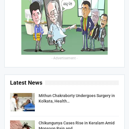
- Advertisement -
Latest News
Mithun Chakraborty Undergoes Surgery in
Kolkata, Health…
Chikungunya Cases Rise in Keralam Amid
Monsoon Rain and…