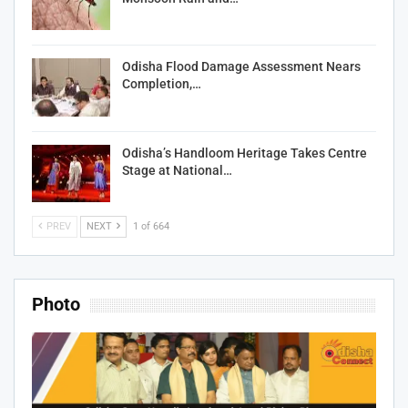
Odisha Flood Damage Assessment Nears
Completion,…
Odisha’s Handloom Heritage Takes Centre
Stage at National…
PREV
NEXT
1 of 664
Photo