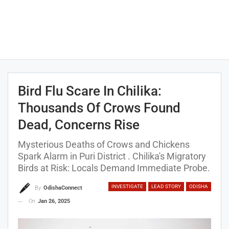
Bird Flu Scare In Chilika:
Thousands Of Crows Found
Dead, Concerns Rise
Mysterious Deaths of Crows and Chickens
Spark Alarm in Puri District . Chilika's Migratory
Birds at Risk: Locals Demand Immediate Probe.
INVESTIGATE
LEAD STORY
ODISHA
By
OdishaConnect
On
Jan 26, 2025