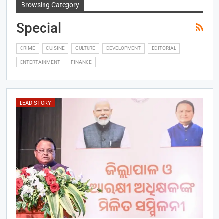
Browsing Category
Special
CRIME
CUISINE
CULTURE
DEVELOPMENT
EDITORIAL
ENTERTAINMENT
FINANCE
LEAD STORY