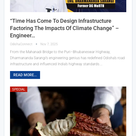
“Time Has Come To Design Infrastructure
Factoring The Impacts Of Climate Change” –
Engineer…
OdishaConnect
Nov 7, 2025
From the Mahanadi Bridge to the Puri–Bhubaneswar Highway,
Dharmananda Sarangi’s engineering genius has redefined Odisha’s road
infrastructure and influenced India’s highway standards.…
READ MORE...
SPECIAL