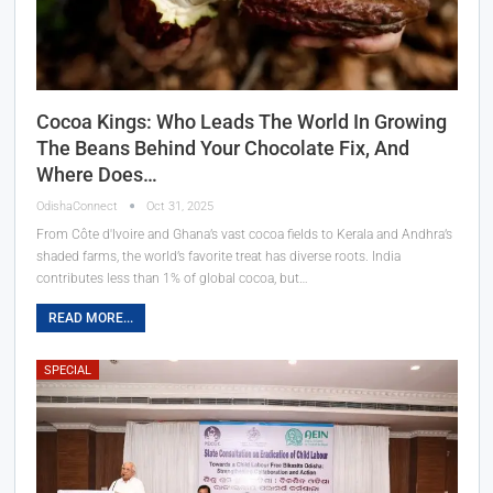
Cocoa Kings: Who Leads The World In Growing
The Beans Behind Your Chocolate Fix, And
Where Does…
OdishaConnect
Oct 31, 2025
From Côte d'Ivoire and Ghana’s vast cocoa fields to Kerala and Andhra’s
shaded farms, the world’s favorite treat has diverse roots. India
contributes less than 1% of global cocoa, but…
READ MORE...
SPECIAL