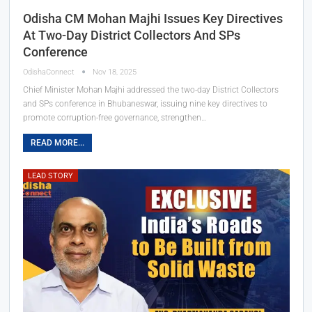
Odisha CM Mohan Majhi Issues Key Directives
At Two-Day District Collectors And SPs
Conference
OdishaConnect
Nov 18, 2025
Chief Minister Mohan Majhi addressed the two-day District Collectors
and SPs conference in Bhubaneswar, issuing nine key directives to
promote corruption-free governance, strengthen…
READ MORE...
LEAD STORY