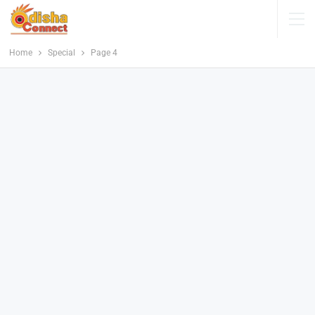
Home
Special
Page 4