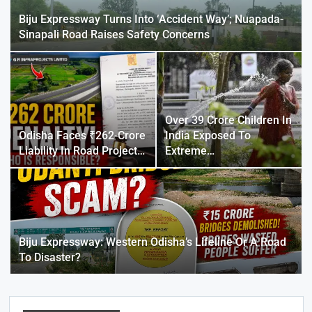
Biju Expressway Turns Into ‘Accident Way’; Nuapada-
Sinapali Road Raises Safety Concerns
Over 39 Crore Children In
Odisha Faces ₹262-Crore
India Exposed To
Liability In Road Project…
Extreme…
Biju Expressway: Western Odisha’s Lifeline Or A Road
To Disaster?