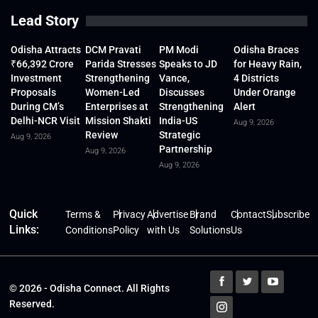
Lead Story
Odisha Attracts
DCM Pravati
PM Modi
Odisha Braces
₹66,392 Crore
Parida Stresses
Speaks to JD
for Heavy Rain,
Investment
Strengthening
Vance,
4 Districts
Proposals
Women-Led
Discusses
Under Orange
During CM’s
Enterprises at
Strengthening
Alert
Delhi-NCR Visit
Mission Shakti
India-US
Aug 9, 2026
Review
Strategic
Aug 9, 2026
Partnership
Aug 9, 2026
Aug 9, 2026
Quick
Terms &
Privacy
Advertise
Brand
Contact
Subscribe
Links:
Conditions
Policy
with Us
Solutions
Us
© 2026 - Odisha Connect. All Rights
Reserved.