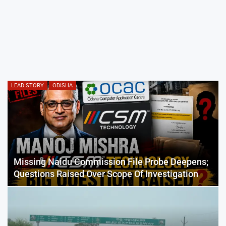
LEAD STORY
ODISHA
Missing Naidu Commission File Probe Deepens;
Questions Raised Over Scope Of Investigation