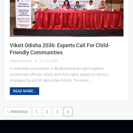
Viksit Odisha 2036: Experts Call For Child-
Friendly Communities
OdishaConnect
Oct 25, 2025
A state-level consultation in Bhubaneswar brought together
government officials, NGOs, and child rights experts to discuss
strategies for a child labour-free Odisha. The event…
READ MORE...
PREVIOUS
1
2
3
4