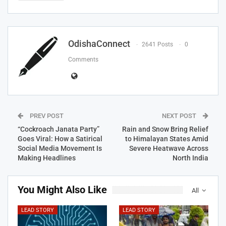
OdishaConnect
2641 Posts
0
Comments
PREV POST
NEXT POST
“Cockroach Janata Party”
Rain and Snow Bring Relief
Goes Viral: How a Satirical
to Himalayan States Amid
Social Media Movement Is
Severe Heatwave Across
Making Headlines
North India
You Might Also Like
All
LEAD STORY
LEAD STORY