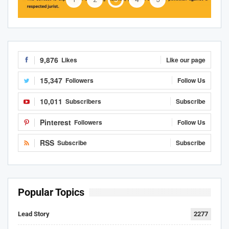
9,876
Likes
Like our page
15,347
Followers
Follow Us
10,011
Subscribers
Subscribe
Pinterest
Followers
Follow Us
RSS
Subscribe
Subscribe
Popular Topics
Lead Story
2277