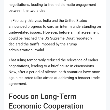
negotiations, leading to fresh diplomatic engagement
between the two sides.
In February this year, India and the United States
announced progress toward an interim understanding on
trade-related issues. However, before a final agreement
could be reached, the US Supreme Court reportedly
declared the tariffs imposed by the Trump
administration invalid.
That ruling temporarily reduced the relevance of earlier
negotiations, leading to a brief pause in discussions.
Now, after a period of silence, both countries have once
again restarted talks aimed at achieving a broader trade
agreement.
Focus on Long-Term
Economic Cooperation