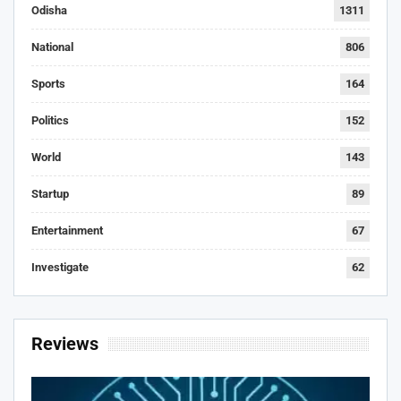
Odisha
1311
National
806
Sports
164
Politics
152
World
143
Startup
89
Entertainment
67
Investigate
62
Reviews