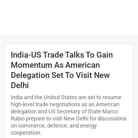
India-US Trade Talks To Gain
Momentum As American
Delegation Set To Visit New
Delhi
India and the United States are set to resume
high-level trade negotiations as an American
delegation and US Secretary of State Marco
Rubio prepare to visit New Delhi for discussions
on commerce, defence, and energy
cooperation.