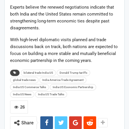
Experts believe the renewed negotiations indicate that
both India and the United States remain committed to
strengthening long-term economic ties despite past
disagreements.
With high-level diplomatic visits planned and trade
discussions back on track, both nations are expected to
focus on building a more stable and mutually beneficial
economic partnership in the coming years.
bilateral trade India US
Donald Trump tariffs
global trade news
India America Trade Agreement
India US Commerce Talks
India US Economic Partnership
India US News
India US Trade Talks
26
Share