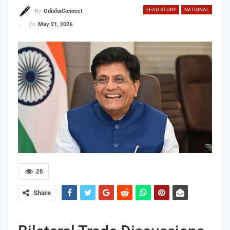
LEAD STORY
NATIONAL
By
OdishaConnect
On
May 21, 2026
26
Share