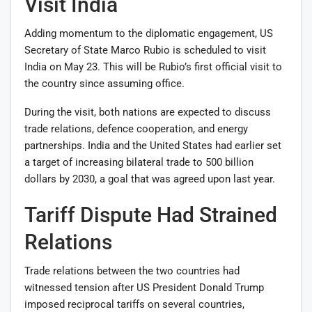
Visit India
Adding momentum to the diplomatic engagement, US
Secretary of State
Marco Rubio
is scheduled to visit
India on May 23. This will be Rubio’s first official visit to
the country since assuming office.
During the visit, both nations are expected to discuss
trade relations, defence cooperation, and energy
partnerships. India and the United States had earlier set
a target of increasing bilateral trade to 500 billion
dollars by 2030, a goal that was agreed upon last year.
Tariff Dispute Had Strained
Relations
Trade relations between the two countries had
witnessed tension after US President
Donald Trump
imposed reciprocal tariffs on several countries,