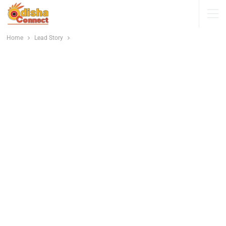
Home
Lead Story