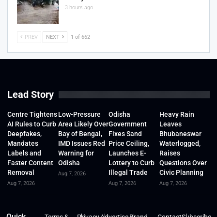
3 hours ago
PREV
NEXT
1 of 662
Lead Story
Centre Tightens
Low-Pressure
Odisha
Heavy Rain
AI Rules to Curb
Area Likely Over
Government
Leaves
Deepfakes,
Bay of Bengal,
Fixes Sand
Bhubaneswar
Mandates
IMD Issues Red
Price Ceiling,
Waterlogged,
Labels and
Warning for
Launches E-
Raises
Faster Content
Odisha
Lottery to Curb
Questions Over
Removal
Illegal Trade
Civic Planning
Aug 7, 2026
Aug 7, 2026
Aug 7, 2026
Aug 7, 2026
Quick
Terms &
Privacy
Advertise
Brand
Contact
Subscribe