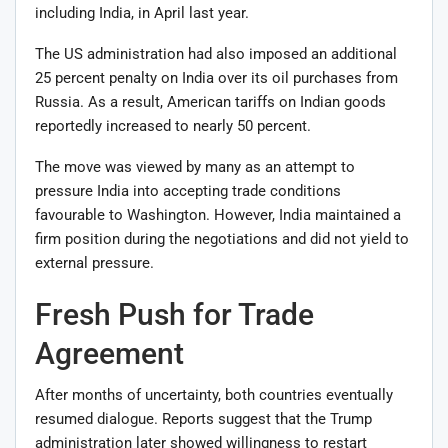
including India, in April last year.
The US administration had also imposed an additional
25 percent penalty on India over its oil purchases from
Russia. As a result, American tariffs on Indian goods
reportedly increased to nearly 50 percent.
The move was viewed by many as an attempt to
pressure India into accepting trade conditions
favourable to Washington. However, India maintained a
firm position during the negotiations and did not yield to
external pressure.
Fresh Push for Trade
Agreement
After months of uncertainty, both countries eventually
resumed dialogue. Reports suggest that the Trump
administration later showed willingness to restart