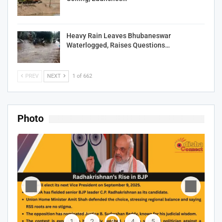
Heavy Rain Leaves Bhubaneswar
Waterlogged, Raises Questions…
PREV
NEXT
1 of 662
Photo
1
2
3
4
5