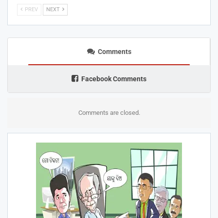
PREV
NEXT
Comments
Facebook Comments
Comments are closed.