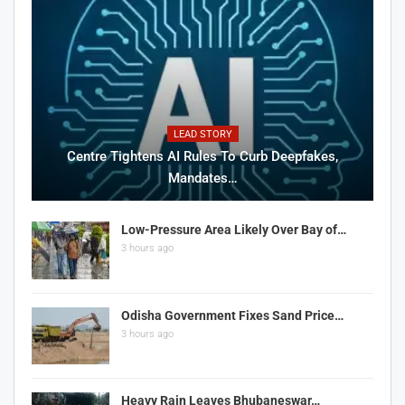
LEAD STORY
Centre Tightens AI Rules To Curb Deepfakes,
Mandates…
Low-Pressure Area Likely Over Bay of…
3 hours ago
Odisha Government Fixes Sand Price…
3 hours ago
Heavy Rain Leaves Bhubaneswar…