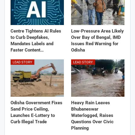
Centre Tightens AI Rules
Low-Pressure Area Likely
to Curb Deepfakes,
Over Bay of Bengal, IMD
Mandates Labels and
Issues Red Warning for
Faster Content…
Odisha
LEAD STORY
LEAD STORY
Odisha Government Fixes
Heavy Rain Leaves
Sand Price Ceiling,
Bhubaneswar
Launches E-Lottery to
Waterlogged, Raises
Curb Illegal Trade
Questions Over Civic
Planning