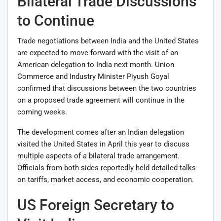
Bilateral Trade Discussions
to Continue
Trade negotiations between India and the United States
are expected to move forward with the visit of an
American delegation to India next month. Union
Commerce and Industry Minister
Piyush Goyal
confirmed that discussions between the two countries
on a proposed trade agreement will continue in the
coming weeks.
The development comes after an Indian delegation
visited the United States in April this year to discuss
multiple aspects of a bilateral trade arrangement.
Officials from both sides reportedly held detailed talks
on tariffs, market access, and economic cooperation.
US Foreign Secretary to