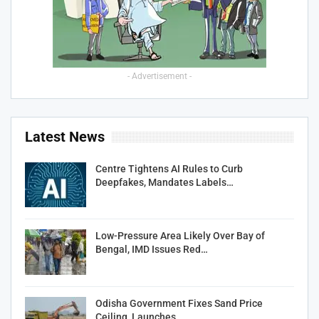
- Advertisement -
Latest News
Centre Tightens AI Rules to Curb
Deepfakes, Mandates Labels…
Low-Pressure Area Likely Over Bay of
Bengal, IMD Issues Red…
Odisha Government Fixes Sand Price
Ceiling, Launches…