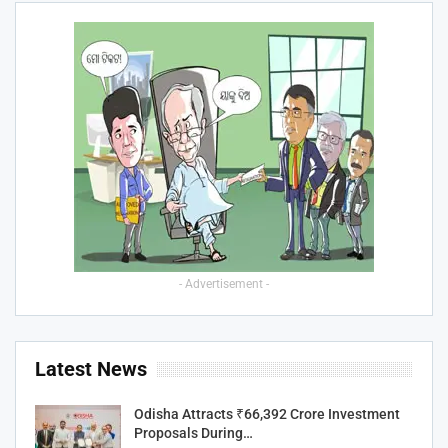
- Advertisement -
Latest News
Odisha Attracts ₹66,392 Crore Investment
Proposals During…