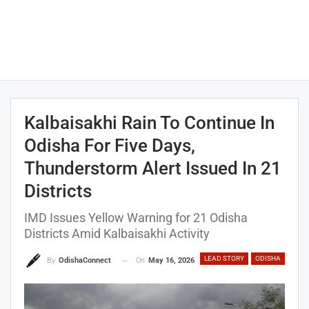
Kalbaisakhi Rain To Continue In
Odisha For Five Days,
Thunderstorm Alert Issued In 21
Districts
IMD Issues Yellow Warning for 21 Odisha
Districts Amid Kalbaisakhi Activity
LEAD STORY
ODISHA
On
May 16, 2026
By
OdishaConnect