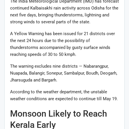
The India Meteorological Department (IMD) has forecast
continued Kalbaisakhi rain activity across Odisha for the
next five days, bringing thunderstorms, lightning and
strong winds to several parts of the state.
A Yellow Warning has been issued for 21 districts over
the next 24 hours due to the possibility of
thunderstorms accompanied by gusty surface winds
reaching speeds of 30 to 50 kmph.
The warning excludes nine districts — Nabarangpur,
Nuapada, Balangir, Sonepur, Sambalpur, Boudh, Deogarh,
Jharsuguda and Bargarh.
According to the weather department, the unstable
weather conditions are expected to continue till May 19.
Monsoon Likely to Reach
Kerala Early