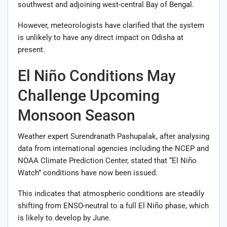
southwest and adjoining west-central Bay of Bengal.
However, meteorologists have clarified that the system
is unlikely to have any direct impact on Odisha at
present.
El Niño Conditions May
Challenge Upcoming
Monsoon Season
Weather expert Surendranath Pashupalak, after analysing
data from international agencies including the NCEP and
NOAA Climate Prediction Center, stated that “El Niño
Watch” conditions have now been issued.
This indicates that atmospheric conditions are steadily
shifting from ENSO-neutral to a full El Niño phase, which
is likely to develop by June.