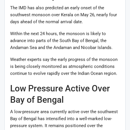
The IMD has also predicted an early onset of the
southwest monsoon over Kerala on May 26, nearly four
days ahead of the normal arrival date.
Within the next 24 hours, the monsoon is likely to
advance into parts of the South Bay of Bengal, the
Andaman Sea and the Andaman and Nicobar Islands.
Weather experts say the early progress of the monsoon
is being closely monitored as atmospheric conditions
continue to evolve rapidly over the Indian Ocean region.
Low Pressure Active Over
Bay of Bengal
A low-pressure area currently active over the southwest
Bay of Bengal has intensified into a well-marked low-
pressure system. It remains positioned over the