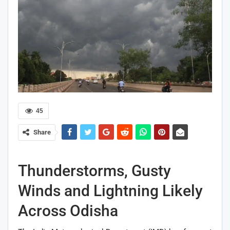
45
Share
Thunderstorms, Gusty
Winds and Lightning Likely
Across Odisha