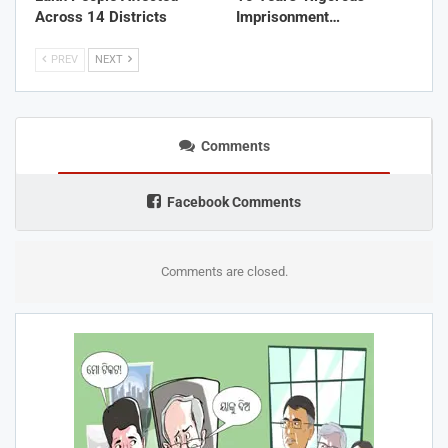
Across 14 Districts
Imprisonment…
PREV
NEXT
Comments
Facebook Comments
Comments are closed.