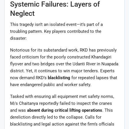
Systemic Failures: Layers of
Neglect
This tragedy isn’t an isolated event—it’s part of a
troubling pattern. Key players contributed to the
disaster:
Notorious for its substandard work, RKD has previously
faced criticism for the poorly constructed Khandagiri
flyover and two bridges over the Udanti River in Nuapada
district. Yet, it continues to win major tenders. Experts
now demand RKD’s
blacklisting
for repeated lapses that
have endangered public and worker safety.
Tasked with ensuring all equipment met safety norms,
M/s Chaitanya reportedly failed to inspect the cranes
and was
absent during critical lifting operations
. This
dereliction directly led to the collapse. Calls for
blacklisting and legal action against the firm’s officials