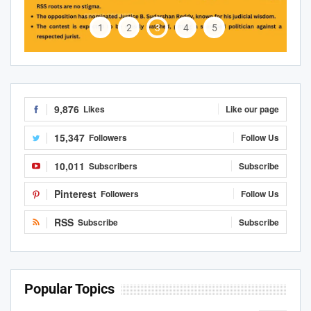
1
2
3
4
5
9,876
Likes
Like our page
15,347
Followers
Follow Us
10,011
Subscribers
Subscribe
Pinterest
Followers
Follow Us
RSS
Subscribe
Subscribe
Popular Topics