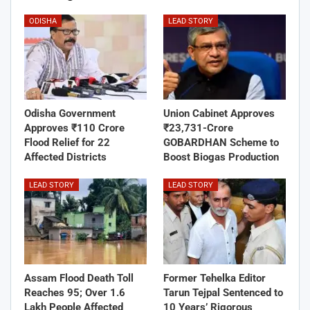
ODISHA
LEAD STORY
Odisha Government
Union Cabinet Approves
Approves ₹110 Crore
₹23,731-Crore
Flood Relief for 22
GOBARDHAN Scheme to
Affected Districts
Boost Biogas Production
LEAD STORY
LEAD STORY
Assam Flood Death Toll
Former Tehelka Editor
Reaches 95; Over 1.6
Tarun Tejpal Sentenced to
Lakh People Affected
10 Years’ Rigorous