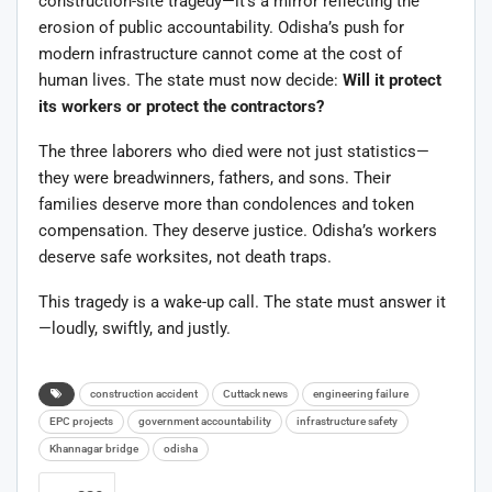
construction-site tragedy—it’s a mirror reflecting the
erosion of public accountability. Odisha’s push for
modern infrastructure cannot come at the cost of
human lives. The state must now decide:
Will it protect
its workers or protect the contractors?
The three laborers who died were not just statistics—
they were breadwinners, fathers, and sons. Their
families deserve more than condolences and token
compensation. They deserve justice. Odisha’s workers
deserve safe worksites, not death traps.
This tragedy is a wake-up call. The state must answer it
—loudly, swiftly, and justly.
construction accident
Cuttack news
engineering failure
EPC projects
government accountability
infrastructure safety
Khannagar bridge
odisha