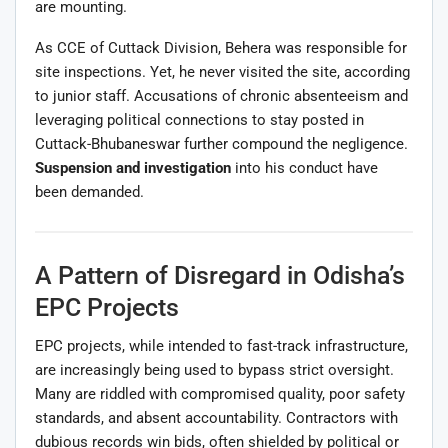
are mounting.
As CCE of Cuttack Division, Behera was responsible for
site inspections. Yet, he never visited the site, according
to junior staff. Accusations of chronic absenteeism and
leveraging political connections to stay posted in
Cuttack-Bhubaneswar further compound the negligence.
Suspension and investigation
into his conduct have
been demanded.
A Pattern of Disregard in Odisha’s
EPC Projects
EPC projects, while intended to fast-track infrastructure,
are increasingly being used to bypass strict oversight.
Many are riddled with compromised quality, poor safety
standards, and absent accountability. Contractors with
dubious records win bids, often shielded by political or