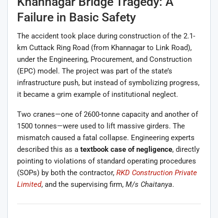
Khannagar Bridge Tragedy: A
Failure in Basic Safety
The accident took place during construction of the 2.1-
km Cuttack Ring Road (from Khannagar to Link Road),
under the Engineering, Procurement, and Construction
(EPC) model. The project was part of the state’s
infrastructure push, but instead of symbolizing progress,
it became a grim example of institutional neglect.
Two cranes—one of 2600-tonne capacity and another of
1500 tonnes—were used to lift massive girders. The
mismatch caused a fatal collapse. Engineering experts
described this as a
textbook case of negligence
, directly
pointing to violations of standard operating procedures
(SOPs) by both the contractor,
RKD Construction Private
Limited
, and the supervising firm,
M/s Chaitanya
.