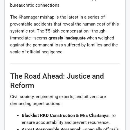
bureaucratic connections.
The Khannagar mishap is the latest in a series of
preventable accidents that reveal the human cost of this
systemic rot. The ₹5 lakh compensation—though
immediate—seems
grossly inadequate
when weighed
against the permanent loss suffered by families and the
scale of official negligence.
The Road Ahead: Justice and
Reform
Civil society, engineering experts, and citizens are
demanding urgent actions:
Blacklist RKD Construction & M/s Chaitanya
: To
ensure accountability and prevent recurrence.
Arrest Responsible Personnel
: Especially officials