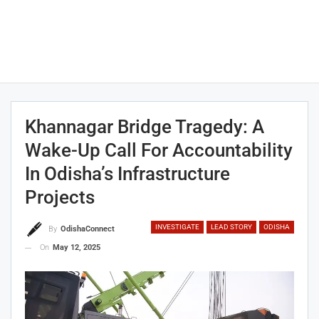
Khannagar Bridge Tragedy: A
Wake-Up Call For Accountability
In Odisha’s Infrastructure
Projects
INVESTIGATE
LEAD STORY
ODISHA
By
OdishaConnect
On
May 12, 2025