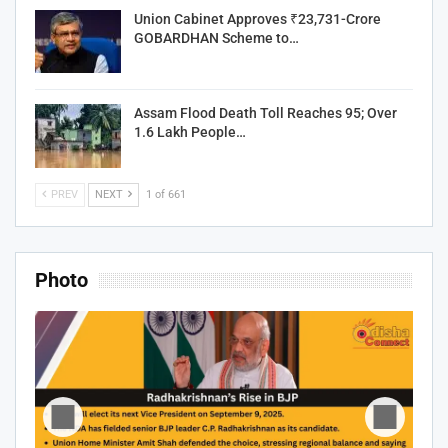
Union Cabinet Approves ₹23,731-Crore
GOBARDHAN Scheme to…
Assam Flood Death Toll Reaches 95; Over
1.6 Lakh People…
PREV
NEXT
1 of 661
Photo