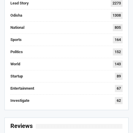
Lead Story
2273
Odisha
1308
National
805
Sports
164
Politics
152
World
143
Startup
89
Entertainment
67
Investigate
62
Reviews