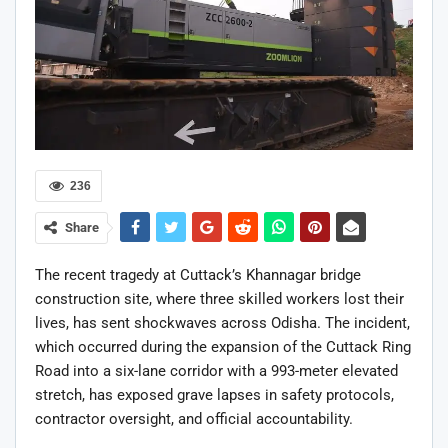
236
Share
The recent tragedy at Cuttack’s Khannagar bridge
construction site, where three skilled workers lost their
lives, has sent shockwaves across Odisha. The incident,
which occurred during the expansion of the Cuttack Ring
Road into a six-lane corridor with a 993-meter elevated
stretch, has exposed grave lapses in safety protocols,
contractor oversight, and official accountability.