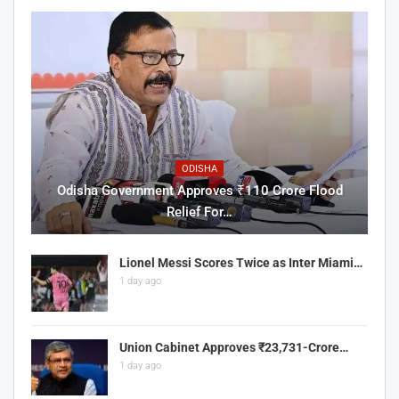
ODISHA
Odisha Government Approves ₹110 Crore Flood
Relief For…
Lionel Messi Scores Twice as Inter Miami…
1 day ago
Union Cabinet Approves ₹23,731-Crore…
1 day ago