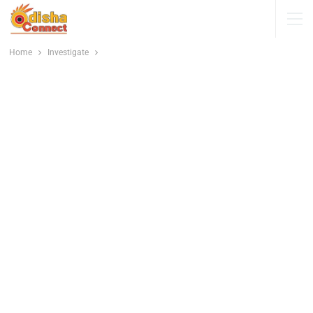
Home
Investigate