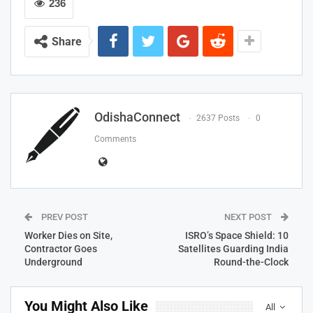
236
Share
OdishaConnect
2637 Posts
0
Comments
PREV POST
NEXT POST
Worker Dies on Site,
ISRO’s Space Shield: 10
Contractor Goes
Satellites Guarding India
Underground
Round-the-Clock
You Might Also Like
All