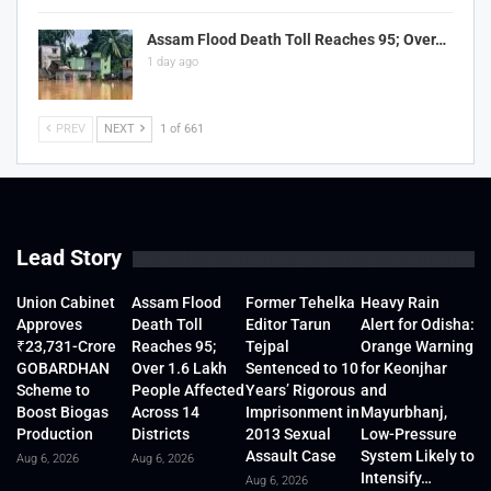
Assam Flood Death Toll Reaches 95; Over…
1 day ago
PREV
NEXT
1 of 661
Lead Story
Union Cabinet
Assam Flood
Former Tehelka
Heavy Rain
Approves
Death Toll
Editor Tarun
Alert for Odisha:
₹23,731-Crore
Reaches 95;
Tejpal
Orange Warning
GOBARDHAN
Over 1.6 Lakh
Sentenced to 10
for Keonjhar
Scheme to
People Affected
Years’ Rigorous
and
Boost Biogas
Across 14
Imprisonment in
Mayurbhanj,
Production
Districts
2013 Sexual
Low-Pressure
Assault Case
System Likely to
Aug 6, 2026
Aug 6, 2026
Intensify…
Aug 6, 2026