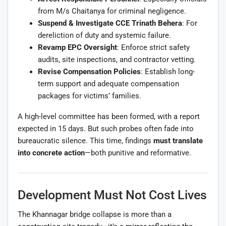
from M/s Chaitanya for criminal negligence.
Suspend & Investigate CCE Trinath Behera
: For
dereliction of duty and systemic failure.
Revamp EPC Oversight
: Enforce strict safety
audits, site inspections, and contractor vetting.
Revise Compensation Policies
: Establish long-
term support and adequate compensation
packages for victims’ families.
A high-level committee has been formed, with a report
expected in 15 days. But such probes often fade into
bureaucratic silence. This time, findings
must translate
into concrete action
—both punitive and reformative.
Development Must Not Cost Lives
The Khannagar bridge collapse is more than a