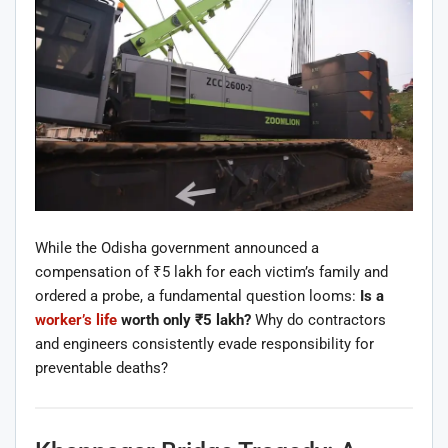
While the Odisha government announced a
compensation of ₹5 lakh for each victim’s family and
ordered a probe, a fundamental question looms:
Is a
worker’s life
worth only ₹5 lakh?
Why do contractors
and engineers consistently evade responsibility for
preventable deaths?