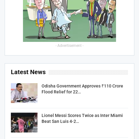
- Advertisement -
Latest News
Odisha Government Approves ₹110 Crore
Flood Relief for 22…
Lionel Messi Scores Twice as Inter Miami
Beat San Luis 4-2…