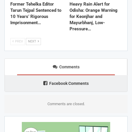
Former Tehelka Editor
Heavy Rain Alert for
Tarun Tejpal Sentenced to
Odisha: Orange Warning
10 Years’ Rigorous
for Keonjhar and
Imprisonment…
Mayurbhanj, Low-
Pressure…
PREV
NEXT
Comments
Facebook Comments
Comments are closed.