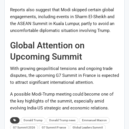
Reports also suggest that Modi skipped certain global
engagements, including events in Sharm El-Sheikh and
the ASEAN Summit in Kuala Lumpur, partly to avoid an
uncomfortable diplomatic situation involving Trump.
Global Attention on
Upcoming Summit
With growing geopolitical tensions and ongoing trade
disputes, the upcoming G7 Summit in France is expected
to attract significant international attention.
A possible Modi-Trump meeting could become one of
the key highlights of the summit, especially amid
evolving India-US strategic and economic relations.
Donald Trump
Donald Trump news
Emmanuel Macron
G7 Summit 2026
G7 Summit France
Global Leaders Summit