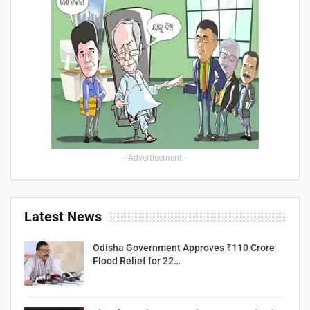
- Advertisement -
Latest News
Odisha Government Approves ₹110 Crore
Flood Relief for 22…