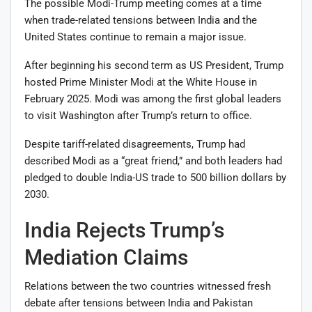
The possible Modi-Trump meeting comes at a time
when trade-related tensions between India and the
United States continue to remain a major issue.
After beginning his second term as US President, Trump
hosted Prime Minister Modi at the White House in
February 2025. Modi was among the first global leaders
to visit Washington after Trump’s return to office.
Despite tariff-related disagreements, Trump had
described Modi as a “great friend,” and both leaders had
pledged to double India-US trade to 500 billion dollars by
2030.
India Rejects Trump’s
Mediation Claims
Relations between the two countries witnessed fresh
debate after tensions between India and Pakistan