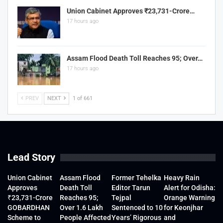
Union Cabinet Approves ₹23,731-Crore…
17 hours ago
Assam Flood Death Toll Reaches 95; Over…
17 hours ago
PREV
NEXT
1 of 661
Lead Story
Union Cabinet
Assam Flood
Former Tehelka
Heavy Rain
Approves
Death Toll
Editor Tarun
Alert for Odisha:
₹23,731-Crore
Reaches 95;
Tejpal
Orange Warning
GOBARDHAN
Over 1.6 Lakh
Sentenced to 10
for Keonjhar
Scheme to
People Affected
Years’ Rigorous
and