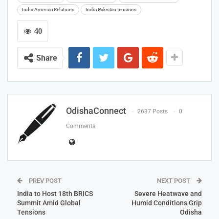
India America Relations
India Pakistan tensions
40
Share
OdishaConnect
2637 Posts
0
Comments
PREV POST
NEXT POST
India to Host 18th BRICS
Severe Heatwave and
Summit Amid Global
Humid Conditions Grip
Tensions
Odisha