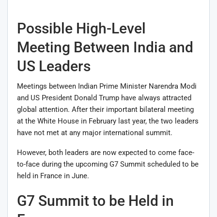
Possible High-Level
Meeting Between India and
US Leaders
Meetings between Indian Prime Minister
Narendra Modi
and US President
Donald Trump
have always attracted
global attention. After their important bilateral meeting
at the White House in February last year, the two leaders
have not met at any major international summit.
However, both leaders are now expected to come face-
to-face during the upcoming G7 Summit scheduled to be
held in France in June.
G7 Summit to be Held in