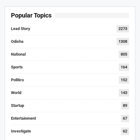
Popular Topics
Lead Story
2273
Odisha
1308
National
805
Sports
164
Politics
152
World
143
Startup
89
Entertainment
67
Investigate
62