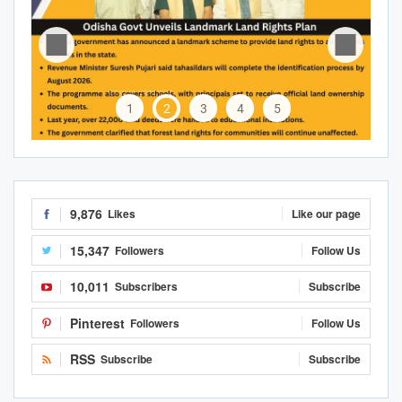
1
2
3
4
5
9,876
Likes
Like our page
15,347
Followers
Follow Us
10,011
Subscribers
Subscribe
Pinterest
Followers
Follow Us
RSS
Subscribe
Subscribe