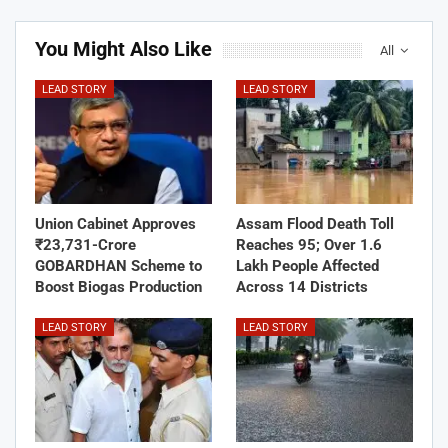
You Might Also Like
All
LEAD STORY
LEAD STORY
Union Cabinet Approves
Assam Flood Death Toll
₹23,731-Crore
Reaches 95; Over 1.6
GOBARDHAN Scheme to
Lakh People Affected
Boost Biogas Production
Across 14 Districts
LEAD STORY
LEAD STORY