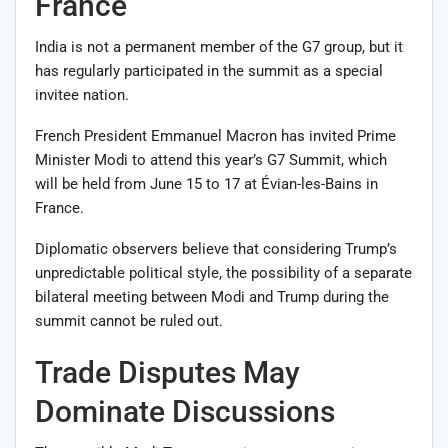
France
India is not a permanent member of the G7 group, but it
has regularly participated in the summit as a special
invitee nation.
French President
Emmanuel Macron
has invited Prime
Minister Modi to attend this year’s G7 Summit, which
will be held from June 15 to 17 at Évian-les-Bains in
France.
Diplomatic observers believe that considering Trump’s
unpredictable political style, the possibility of a separate
bilateral meeting between Modi and Trump during the
summit cannot be ruled out.
Trade Disputes May
Dominate Discussions