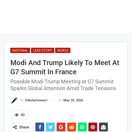
NATIONAL
LEAD STORY
WORLD
Modi And Trump Likely To Meet At
G7 Summit In France
Possible Modi-Trump Meeting at G7 Summit
Sparks Global Attention Amid Trade Tensions
On
May 20, 2026
By
OdishaConnect
40
Share