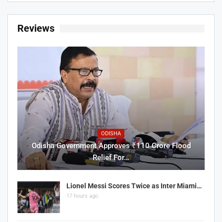
Reviews
ODISHA
Odisha Government Approves ₹110 Crore Flood
Relief For…
Lionel Messi Scores Twice as Inter Miami…
17 hours ago