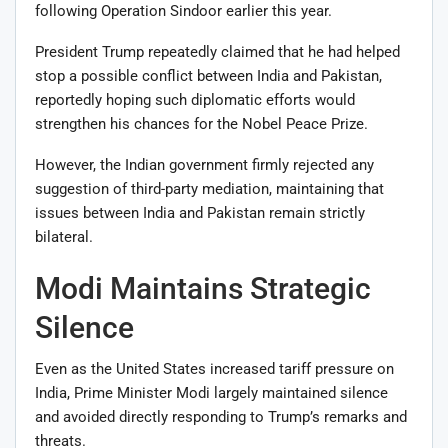
following Operation Sindoor earlier this year.
President Trump repeatedly claimed that he had helped
stop a possible conflict between India and Pakistan,
reportedly hoping such diplomatic efforts would
strengthen his chances for the Nobel Peace Prize.
However, the Indian government firmly rejected any
suggestion of third-party mediation, maintaining that
issues between India and Pakistan remain strictly
bilateral.
Modi Maintains Strategic
Silence
Even as the United States increased tariff pressure on
India, Prime Minister Modi largely maintained silence
and avoided directly responding to Trump’s remarks and
threats.