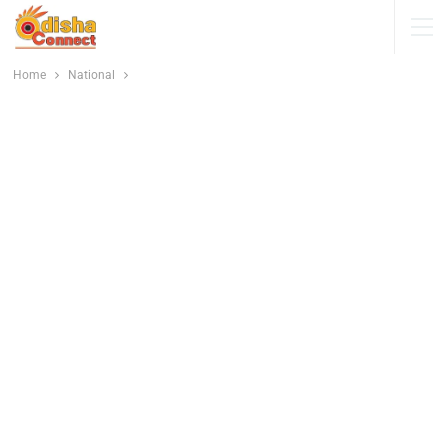
Home
National