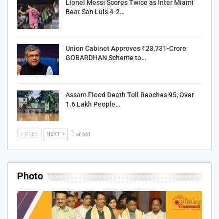
Lionel Messi Scores Twice as Inter Miami
Beat San Luis 4-2…
Union Cabinet Approves ₹23,731-Crore
GOBARDHAN Scheme to…
Assam Flood Death Toll Reaches 95; Over
1.6 Lakh People…
PREV
NEXT
1 of 661
Photo